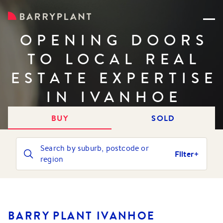
OPENING DOORS
TO LOCAL REAL
ESTATE EXPERTISE
IN IVANHOE
BUY
SOLD
Search by suburb, postcode or
Filter
region
BARRY PLANT IVANHOE