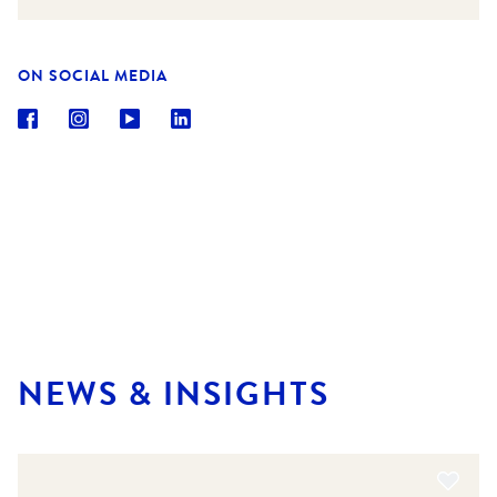
ON SOCIAL MEDIA
NEWS & INSIGHTS