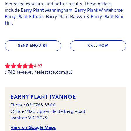
increased exposure and better results. These offices
include
Barry Plant Manningham
,
Barry Plant Whitehorse
,
Barry Plant Eltham
, Barry Plant Balwyn &
Barry Plant Box
Hill
.
SEND ENQUIRY
CALL NOW
4.97
(
1742
reviews, realestate.com.au)
BARRY PLANT IVANHOE
Phone:
03 9765 5500
Office 1/120 Upper Heidelberg Road
Ivanhoe
VIC
3079
View on Google Maps