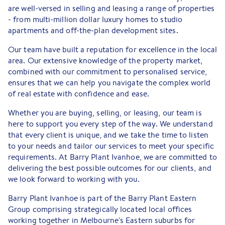
are well-versed in selling and leasing a range of properties
- from multi-million dollar luxury homes to studio
apartments and off-the-plan development sites.
Our team have built a reputation for excellence in the local
area. Our extensive knowledge of the property market,
combined with our commitment to personalised service,
ensures that we can help you navigate the complex world
of real estate with confidence and ease.
Whether you are buying, selling, or leasing, our team is
here to support you every step of the way. We understand
that every client is unique, and we take the time to listen
to your needs and tailor our services to meet your specific
requirements. At Barry Plant Ivanhoe, we are committed to
delivering the best possible outcomes for our clients, and
we look forward to working with you.
Barry Plant Ivanhoe is part of the Barry Plant Eastern
Group comprising strategically located local offices
working together in Melbourne's Eastern suburbs for