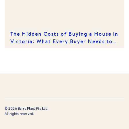
The Hidden Costs of Buying a House in
Victoria: What Every Buyer Needs to
Know
©
2026
Barry Plant Pty Ltd.
All rights reserved.