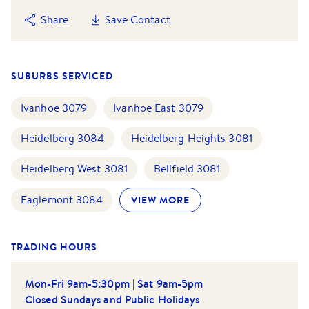
Share
Save Contact
SUBURBS SERVICED
Ivanhoe
3079
Ivanhoe East
3079
Heidelberg
3084
Heidelberg Heights
3081
Heidelberg West
3081
Bellfield
3081
Eaglemont
3084
VIEW MORE
TRADING HOURS
Mon-Fri 9am-5:30pm | Sat 9am-5pm
Closed Sundays and Public Holidays