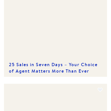
25 Sales in Seven Days – Your Choice
of Agent Matters More Than Ever