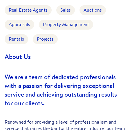
Real Estate Agents
Sales
Auctions
Appraisals
Property Management
Rentals
Projects
About Us
We are a team of dedicated professionals
with a passion for delivering exceptional
service and achieving outstanding results
for our clients.
Renowned for providing a level of professionalism and
service that raises the bar for the entire industry, our team