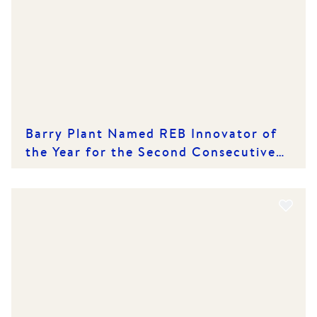
Barry Plant Named REB Innovator of
the Year for the Second Consecutive
Year