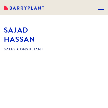
SAJAD
HASSAN
SALES CONSULTANT