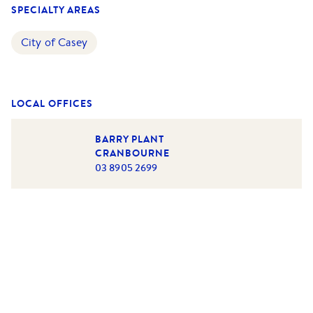
SPECIALTY AREAS
City of Casey
LOCAL OFFICES
BARRY PLANT
CRANBOURNE
03 8905 2699