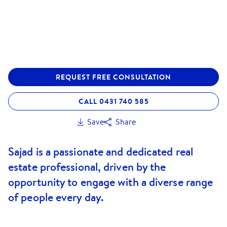
REQUEST FREE CONSULTATION
CALL 0431 740 585
Save
Share
Sajad is a passionate and dedicated real
estate professional, driven by the
opportunity to engage with a diverse range
of people every day.