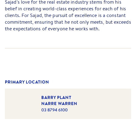
Sajad's love for the real estate industry stems from his
belief in creating world-class experiences for each of his
clients. For Sajad, the pursuit of excellence is a constant
commitment, ensuring that he not only meets, but exceeds
the expectations of everyone he works with.
What sets Sajad apart is his personalised approach to real
estate. He understands that every client is unique, and as
such, he tailors his strategies to fit their specific needs,
ensuring the best possible outcomes. He does not rely on
a one-size-fits-all method, but rather, crafts individual
plans that align with each person’s property goals.
PRIMARY LOCATION
Sajad’s positive attitude, high energy, and friendly nature
help him deliver a smooth and seamless real estate
BARRY PLANT
experience, from start to finish. To him, success isn't just
NARRE WARREN
about closing deals, it's about fulfilling the dreams of his
03 8794 6100
clients with unwavering dedication and service