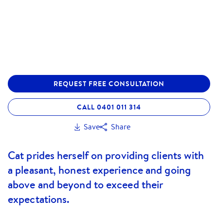
REQUEST FREE CONSULTATION
CALL 0401 011 314
Save
Share
Cat prides herself on providing clients with
a pleasant, honest experience and going
above and beyond to exceed their
expectations.