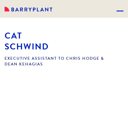
CAT
SCHWIND
EXECUTIVE ASSISTANT TO CHRIS HODGE &
DEAN KEHAGIAS