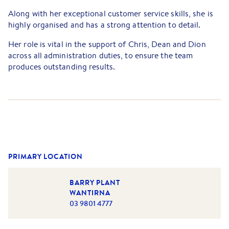
Along with her exceptional customer service skills, she is
highly organised and has a strong attention to detail.
Her role is vital in the support of Chris, Dean and Dion
across all administration duties, to ensure the team
produces outstanding results.
Growing up in Wantirna, attending Regency Park Primary
School and Wantirna College, she is very familiar with the
local community.
Outside of the office, Cat enjoys spending quality time
with her partner, family and friends, travelling the globe
and camping trips to regional Victoria.
PRIMARY LOCATION
BARRY PLANT
WANTIRNA
03 9801 4777