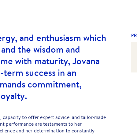
ergy, and enthusiasm which
PR
 and the wisdom and
ome with maturity, Jovana
-term success in an
demands commitment,
loyalty.
, capacity to offer expert advice, and tailor-made
nt performance are testaments to her
llence and her determination to constantly