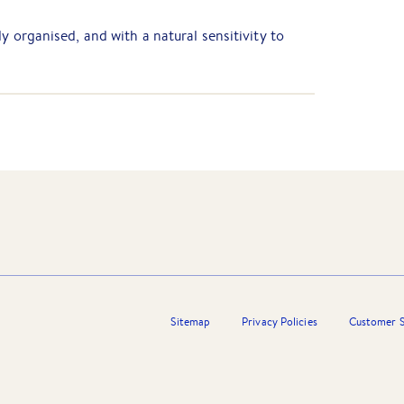
y organised, and with a natural sensitivity to
r Barry Plant Wantirna, operating in a calm &
es to win the admiration and respect of
Sitemap
Privacy Policies
Customer S