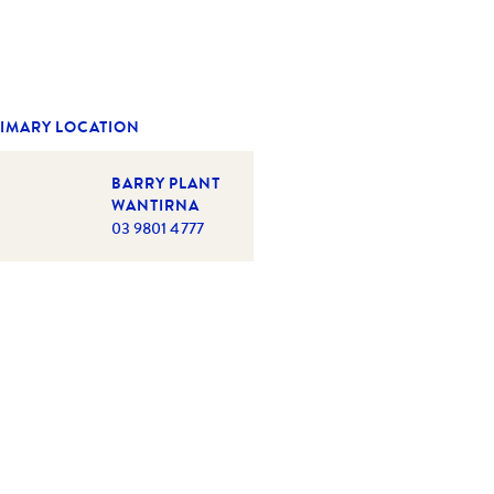
IMARY LOCATION
BARRY PLANT
WANTIRNA
03 9801 4777