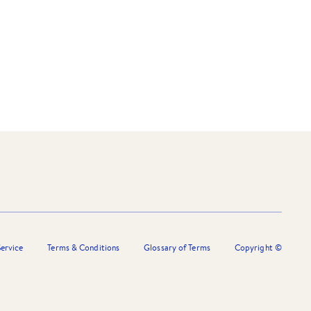
ervice
Terms & Conditions
Glossary of Terms
Copyright ©