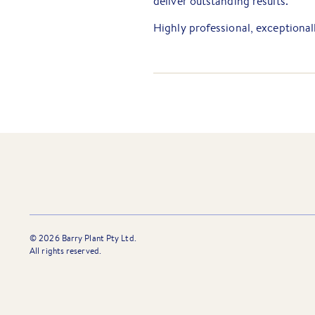
deliver outstanding results.
Highly professional, exceptionall
people, Jovana is an ideal fit fo
coordinated manner that continu
everyone with whom she works.
©
2026
Barry Plant Pty Ltd.
All rights reserved.