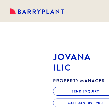
JOVANA
ILIC
PROPERTY MANAGER
SEND ENQUIRY
CALL 03 9809 8900