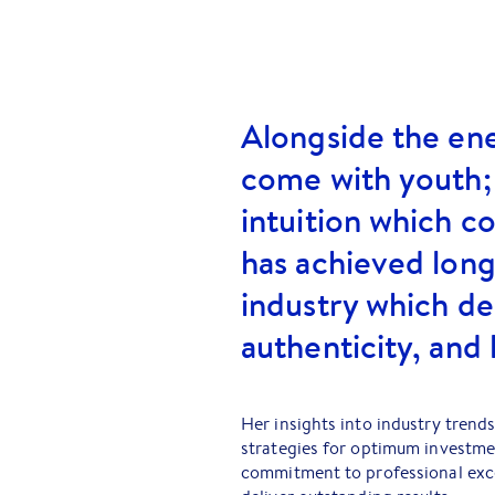
Alongside the en
come with youth;
intuition which c
has achieved long
industry which 
authenticity, and 
Her insights into industry trends
strategies for optimum investme
commitment to professional exce