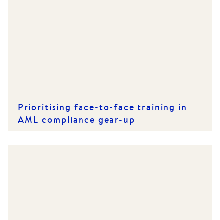
Prioritising face-to-face training in
AML compliance gear-up