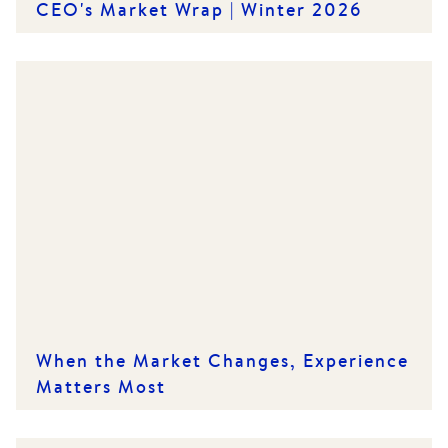
CEO's Market Wrap | Winter 2026
When the Market Changes, Experience
Matters Most