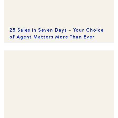
25 Sales in Seven Days – Your Choice
of Agent Matters More Than Ever