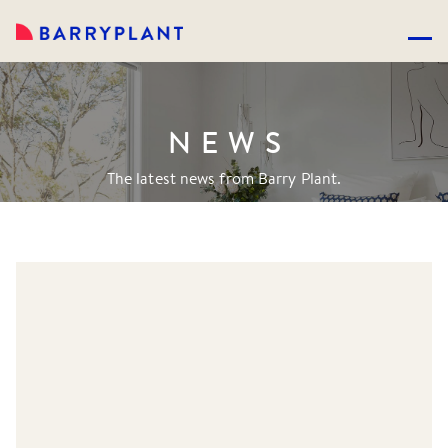
NEWS
The latest news from Barry Plant.