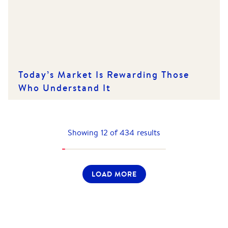
Today’s Market Is Rewarding Those
Who Understand It
Showing
12
of
434
results
LOAD MORE