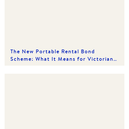
The New Portable Rental Bond
Scheme: What It Means for Victorian
Renters and Rental Providers