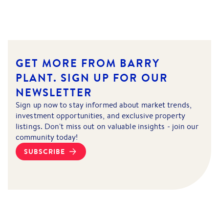
GET MORE FROM BARRY
PLANT.
SIGN UP FOR OUR
NEWSLETTER
Sign up now to stay informed about market trends,
investment opportunities, and exclusive property
listings. Don't miss out on valuable insights - join our
community today!
SUBSCRIBE