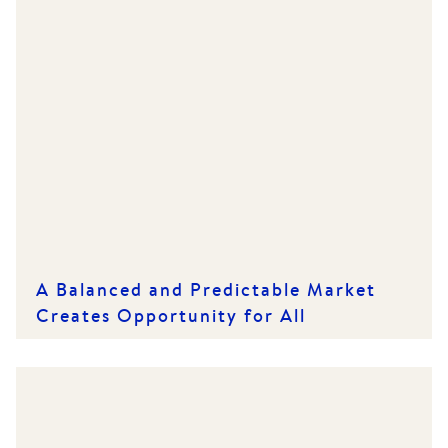
A Balanced and Predictable Market
Creates Opportunity for All