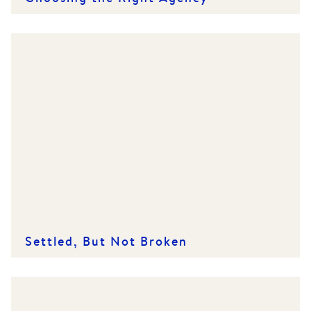
Settled, But Not Broken