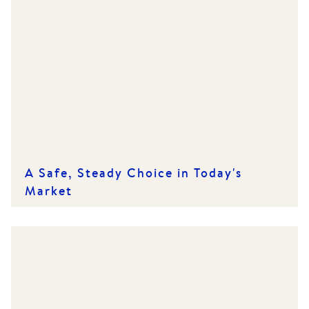
A Safe, Steady Choice in Today's
Market