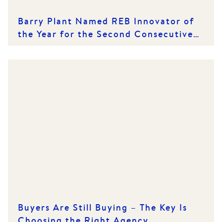
Barry Plant Named REB Innovator of
the Year for the Second Consecutive
Year
Buyers Are Still Buying – The Key Is
Choosing the Right Agency