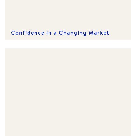
Confidence in a Changing Market