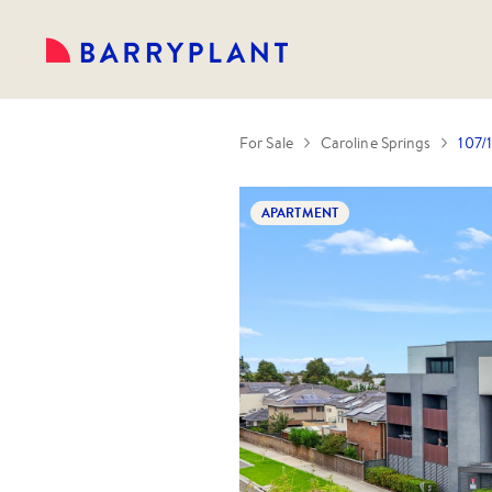
For Sale
Caroline Springs
107/
APARTMENT