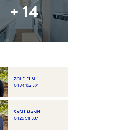
+
14
ZOLE ELALI
0434 152 591
SASH MANN
0425 511 887