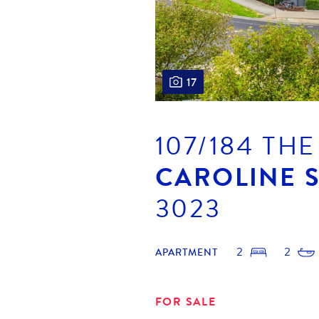
17
107/184 TH
CAROLINE 
3023
2
2
APARTMENT
FOR SALE