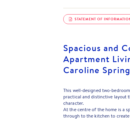
STATEMENT OF INFORMATIO
Spacious and C
Apartment Livin
Caroline Sprin
This well-designed two-bedroom
practical and distinctive layout
character.
At the centre of the home is a sp
through to the kitchen to create
both everyday living and enterta
valuable outdoor space and allows