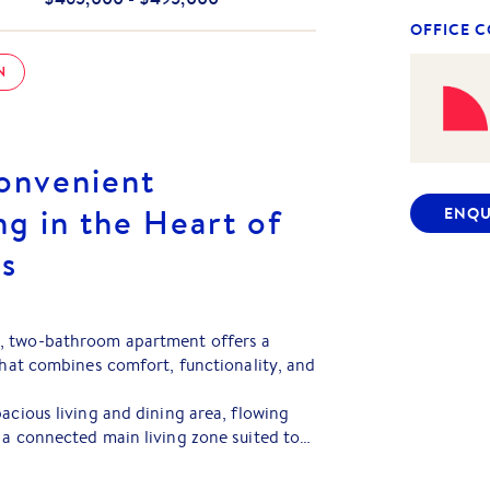
OFFICE 
N
onvenient
g in the Heart of
ENQU
gs
, two-bathroom apartment offers a
 that combines comfort, functionality, and
acious living and dining area, flowing
 a connected main living zone suited to
ining. The adjoining balcony adds
 for fresh air, natural light, and a place