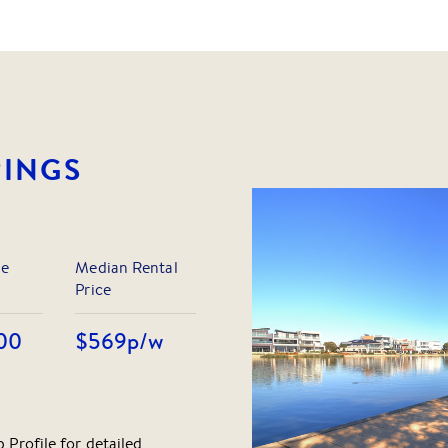
RINGS
le
Median Rental
Price
00
$569
p/w
 Profile for detailed