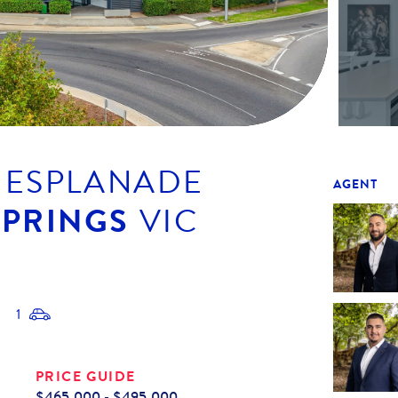
E ESPLANADE
AGENT
SPRINGS
VIC
1
PRICE GUIDE
$465,000 - $495,000