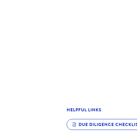
Spacious primary bedroom
Open living, dining, and kitchen
Functional and distinctive floor 
Walking distance to Caroline Sp
range of schools in the Caroline
Suitable for owner-occupiers or 
**Our open home inspection now 
ID before you can enter the pro
Please note that we have the rig
us with your photo ID
HELPFUL LINKS
DUE DILIGENCE CHECKLI