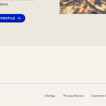
ation.
PROFILE
Sitemap
Privacy Policies
Customer S