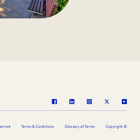
ervice
Terms & Conditions
Glossary of Terms
Copyright ©