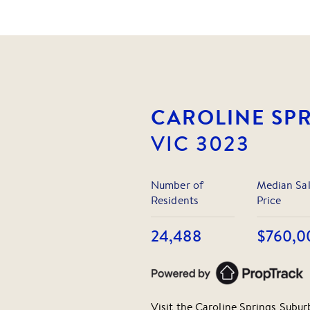
CAROLINE SP
VIC
3023
Number of
Median Sa
Residents
Price
24,488
$760,0
Visit the
Caroline Springs
Suburb