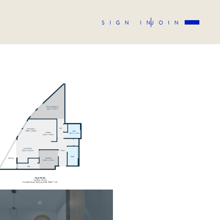
SIGN IN
JOIN