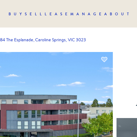
BUY
SELL
LEASE
MANAGE
ABOUT
184 The Esplanade, Caroline Springs, VIC 3023