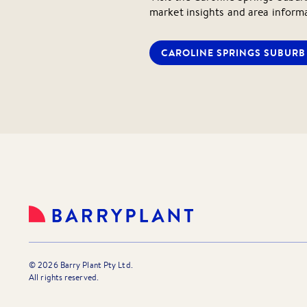
market insights and area inform
CAROLINE SPRINGS
SUBURB 
©
2026
Barry Plant Pty Ltd.
All rights reserved.