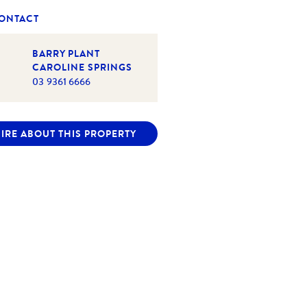
CONTACT
BARRY PLANT
CAROLINE SPRINGS
03 9361 6666
IRE ABOUT THIS PROPERTY