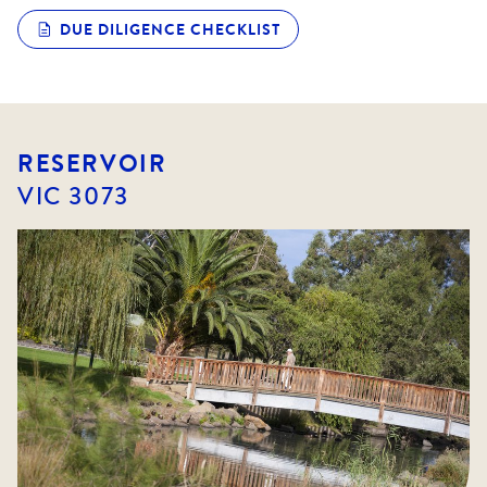
DUE DILIGENCE CHECKLIST
RESERVOIR
VIC
3073