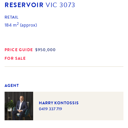
RESERVOIR
VIC
3073
RETAIL
2
184
m
(approx)
PRICE GUIDE
$950,000
FOR SALE
AGENT
HARRY KONTOSSIS
0419 337 719