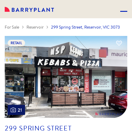
For Sale
Reservoir
299 Spring Street, Reservoir, VIC 3073
RETAIL
21
299 SPRING STREET