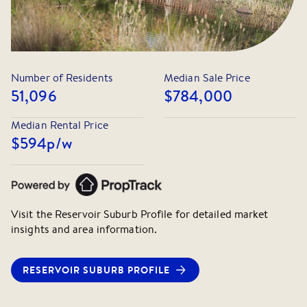
Number of Residents
Median Sale Price
51,096
$784,000
Median Rental Price
$594
p/w
Visit the
Reservoir
Suburb Profile for detailed market
insights and area information.
RESERVOIR
SUBURB PROFILE