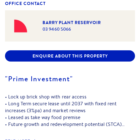
OFFICE CONTACT
BARRY PLANT RESERVOIR
03 9460 5066
ENQUIRE ABOUT THIS PROPERTY
"Prime Investment"
• Lock up brick shop with rear access
• Long Term secure lease until 2037 with fixed rent
increases (3%pa) and market reviews
• Leased as take way food premise
• Future growth and redevelopment potential (STCA)
• Vibrant shopping strip with excellent nearby council
parking, Reservoir Station