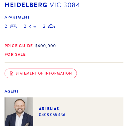
HEIDELBERG
VIC
3084
APARTMENT
2
2
2
PRICE GUIDE
$600,000
FOR SALE
STATEMENT OF INFORMATION
AGENT
ARI BLIAS
0408 055 436