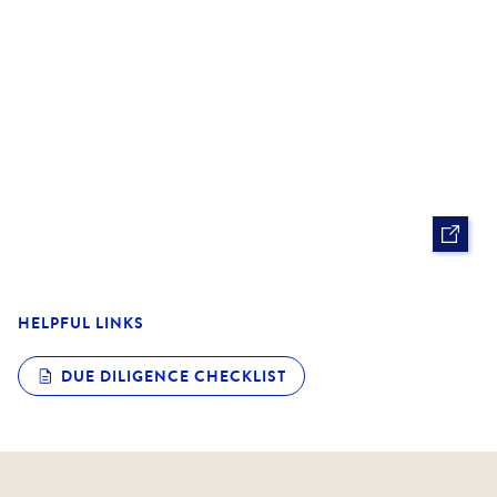
is a standout choice for professionals and downsizers
alike.
HELPFUL LINKS
DUE DILIGENCE CHECKLIST