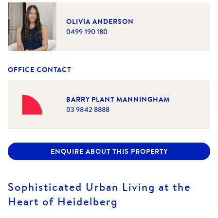
OLIVIA ANDERSON
0499 190 180
OFFICE CONTACT
BARRY PLANT MANNINGHAM
03 9842 8888
ENQUIRE ABOUT THIS PROPERTY
Sophisticated Urban Living at the
Heart of Heidelberg