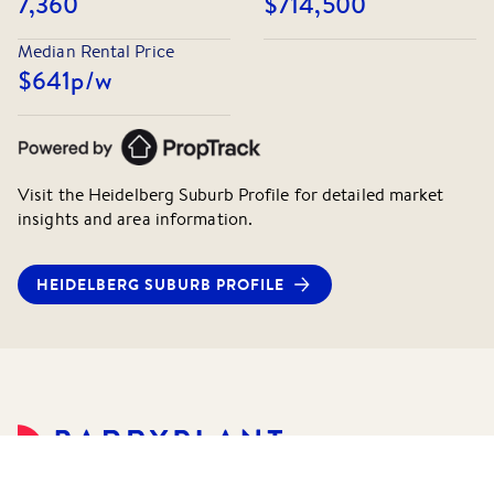
7,360
$714,500
Median Rental Price
$641
p/w
Visit the
Heidelberg
Suburb Profile for detailed market
insights and area information.
HEIDELBERG
SUBURB PROFILE