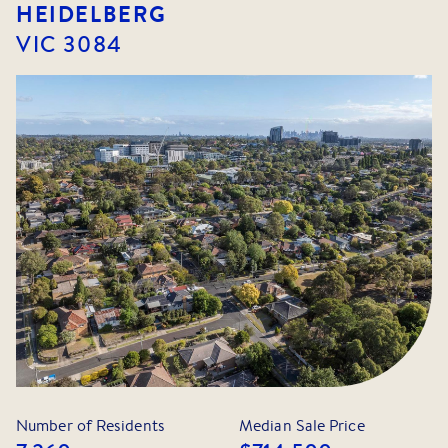
HEIDELBERG
VIC
3084
Number of Residents
Median Sale Price