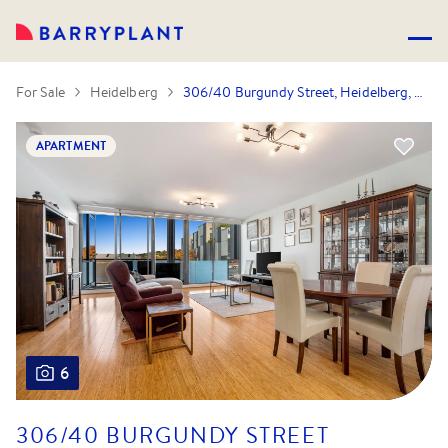
For Sale
Heidelberg
306/40 Burgundy Street, Heidelberg, VIC 3084
APARTMENT
6
306/40 BURGUNDY STREET