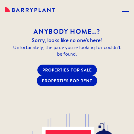
ANYBODY
HOME..?
Sorry, looks like no one's here!
Unfortunately, the page you're looking for couldn't
be found.
PROPERTIES FOR SALE
PROPERTIES FOR RENT