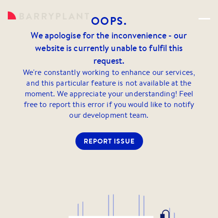
OOPS.
We apologise for the inconvenience - our
website is currently unable to fulfil this
request.
We're constantly working to enhance our services,
and this particular feature is not available at the
moment. We appreciate your understanding! Feel
free to report this error if you would like to notify
our development team.
REPORT ISSUE