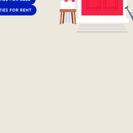
TIES FOR RENT