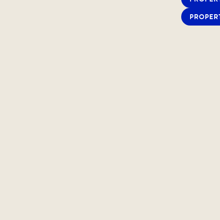
PROPER