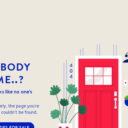
YBODY
E..?
ks like no one's
ely, the page you're
 couldn't be found.
IES FOR SALE