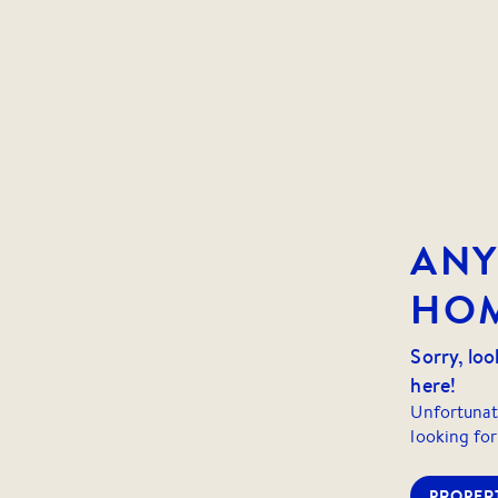
AN
HOM
Sorry, loo
here!
Unfortunat
looking for
PROPERT