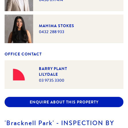
MAHIMA STOKES
0432 288 933
OFFICE CONTACT
BARRY PLANT
LILYDALE
03 9735 3300
ENQUIRE ABOUT THIS PROPERTY
'Bracknell Park' - INSPECTION BY