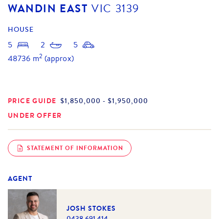
WANDIN EAST
VIC
3139
HOUSE
5
2
5
2
48736
m
(approx)
PRICE GUIDE
$1,850,000 - $1,950,000
UNDER OFFER
STATEMENT OF INFORMATION
AGENT
JOSH STOKES
0438 691 414