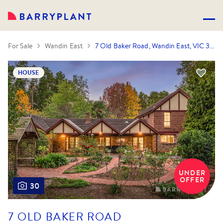
For Sale
Wandin East
7 Old Baker Road, Wandin East, VIC 3139
HOUSE
UNDER
OFFER
30
7 OLD BAKER ROAD