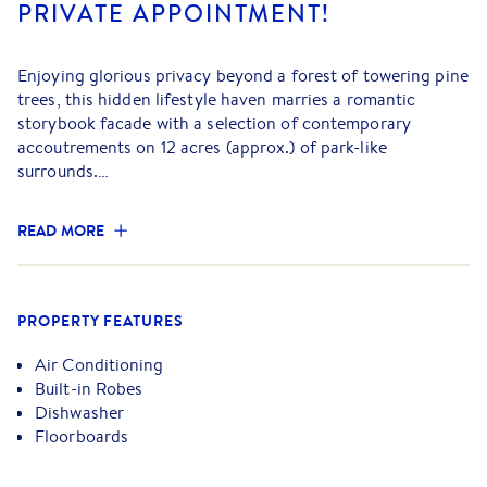
PRIVATE APPOINTMENT!
Enjoying glorious privacy beyond a forest of towering pine
trees, this hidden lifestyle haven marries a romantic
storybook facade with a selection of contemporary
accoutrements on 12 acres (approx.) of park-like
surrounds.
An absolute picture of perfection, the home's layout
READ MORE
provides excellent functionality and embraces an inviting
living and dining room that flows over pristine polished
floorboards and relishes the warmth of a crackling
fireplace (with electric boost).
PROPERTY FEATURES
Spacious and well-appointed, the kitchen incorporates a
Air Conditioning
900mm Lofra oven/cooktop and a Fisher and Paykel dual
Built-in Robes
drawer dishwasher, while the separate lounge room boasts
Dishwasher
new electric blinds and is flanked with doors that lead
Floorboards
outside for spectacular indoor-outdoor entertaining.