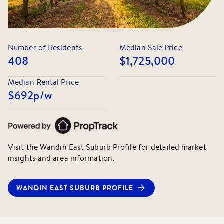
Number of Residents
Median Sale Price
408
$1,725,000
Median Rental Price
$692
p/w
Visit the
Wandin East
Suburb Profile for detailed market
insights and area information.
WANDIN EAST
SUBURB PROFILE