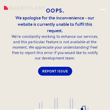
OOPS.
We apologise for the inconvenience - our
website is currently unable to fulfil this
request.
We're constantly working to enhance our services,
and this particular feature is not available at the
moment. We appreciate your understanding! Feel
free to report this error if you would like to notify
our development team.
REPORT ISSUE