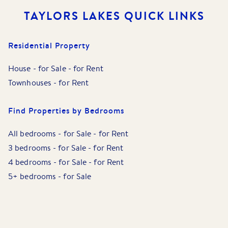
TAYLORS LAKES
QUICK LINKS
Residential Property
House
-
for Sale
-
for Rent
Townhouses
-
for Rent
Find Properties by Bedrooms
All bedrooms
-
for Sale
-
for Rent
3 bedrooms
-
for Sale
-
for Rent
4 bedrooms
-
for Sale
-
for Rent
5+ bedrooms
-
for Sale