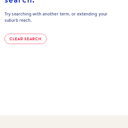
Try searching with another term, or extending your
suburb reach.
CLEAR SEARCH