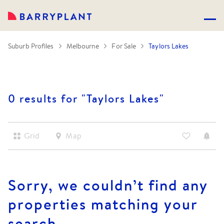
Suburb Profiles
Melbourne
For Sale
Taylors Lakes
0 results for "
Taylors Lakes
"
Grid
Map
Sorry, we couldn’t find any
properties matching your
search.