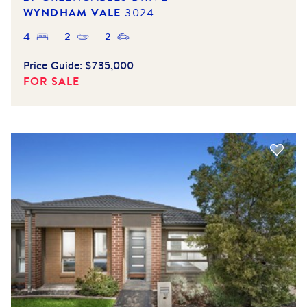
WYNDHAM VALE
3024
4
2
2
Price Guide:
$735,000
FOR SALE