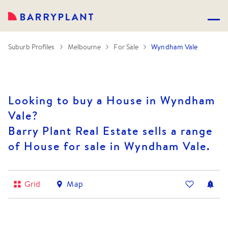
Suburb Profiles
Melbourne
For Sale
Wyndham Vale
Looking to buy a House in Wyndham
Vale?
Barry Plant Real Estate sells a range
of House for sale in Wyndham Vale.
Grid
Map