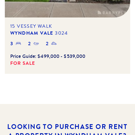
15 VESSEY WALK
WYNDHAM VALE
3024
3
2
2
Price Guide:
$499,000 - $539,000
FOR SALE
LOOKING TO PURCHASE OR RENT