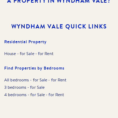
A PROPERTY IN WYNDHAM VALE?
WYNDHAM VALE
QUICK LINKS
Residential Property
House
-
for Sale
-
for Rent
Find Properties by Bedrooms
All bedrooms
-
for Sale
-
for Rent
3 bedrooms
-
for Sale
4 bedrooms
-
for Sale
-
for Rent