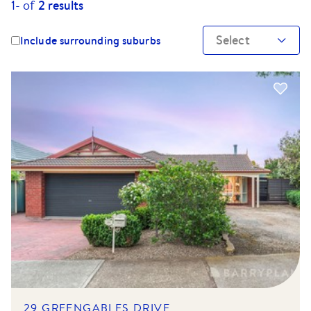
1-
of
2
results
Select
Include surrounding suburbs
29 GREENGABLES DRIVE