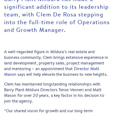
significant addition to its leadership
team, with Clem De Rosa stepping
into the full-time role of Operations
and Growth Manager.
A well-regarded figure in Mildura’s real estate and
business community, Clem brings extensive experience in
land development, property sales, project management
and mentoring – an appointment that
Director Matt
Mason
says will help elevate the business to new heights.
Clem has maintained longstanding relationships with
Barry Plant Mildura Directors Tense Venneri and Matt
Mason for over 20 years, a key factor in his decision to
join the agency.
“Our shared vision for growth and our long-term