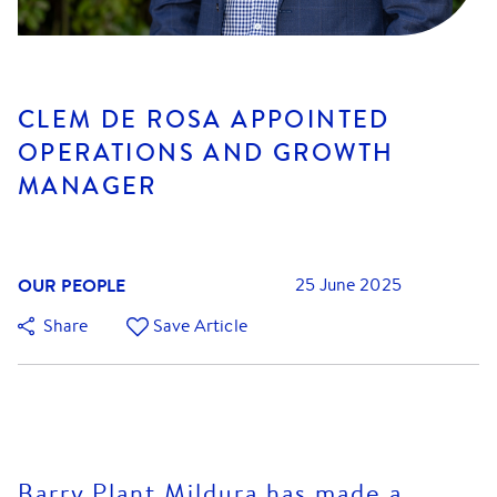
CLEM DE ROSA APPOINTED
OPERATIONS AND GROWTH
MANAGER
OUR PEOPLE
25 June 2025
Share
Save Article
Barry Plant Mildura has made a