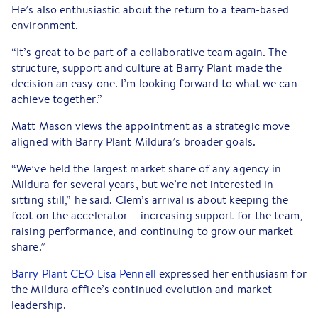
He’s also enthusiastic about the return to a team-based
environment.
“It’s great to be part of a collaborative team again. The
structure, support and culture at Barry Plant made the
decision an easy one. I’m looking forward to what we can
achieve together.”
Matt Mason views the appointment as a strategic move
aligned with Barry Plant Mildura’s broader goals.
“We’ve held the largest market share of any agency in
Mildura for several years, but we’re not interested in
sitting still,” he said. Clem’s arrival is about keeping the
foot on the accelerator – increasing support for the team,
raising performance, and continuing to grow our market
share.”
Barry Plant CEO Lisa Pennell
expressed her enthusiasm for
the Mildura office’s continued evolution and market
leadership.