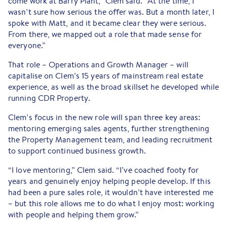
come work at Barry Plant,” Clem said. “At the time, I
wasn’t sure how serious the offer was. But a month later, I
spoke with Matt, and it became clear they were serious.
From there, we mapped out a role that made sense for
everyone.”
That role – Operations and Growth Manager – will
capitalise on Clem’s 15 years of mainstream real estate
experience, as well as the broad skillset he developed while
running CDR Property.
Clem’s focus in the new role will span three key areas:
mentoring emerging sales agents, further strengthening
the Property Management team, and leading recruitment
to support continued business growth.
“I love mentoring,” Clem said. “I’ve coached footy for
years and genuinely enjoy helping people develop. If this
had been a pure sales role, it wouldn’t have interested me
– but this role allows me to do what I enjoy most: working
with people and helping them grow.”