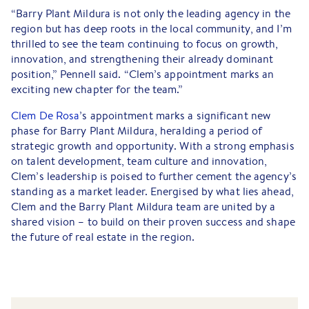
“Barry Plant Mildura is not only the leading agency in the
region but has deep roots in the local community, and I’m
thrilled to see the team continuing to focus on growth,
innovation, and strengthening their already dominant
position,” Pennell said. “Clem’s appointment marks an
exciting new chapter for the team.”
Clem De Rosa
’s appointment marks a significant new
phase for Barry Plant Mildura, heralding a period of
strategic growth and opportunity. With a strong emphasis
on talent development, team culture and innovation,
Clem’s leadership is poised to further cement the agency’s
standing as a market leader. Energised by what lies ahead,
Clem and the Barry Plant Mildura team are united by a
shared vision – to build on their proven success and shape
the future of real estate in the region.