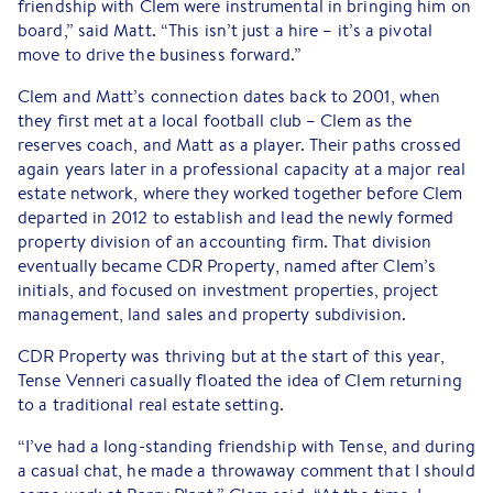
friendship with Clem were instrumental in bringing him on
board,” said Matt. “This isn’t just a hire – it’s a pivotal
move to drive the business forward.”
Clem and Matt’s connection dates back to 2001, when
they first met at a local football club – Clem as the
reserves coach, and Matt as a player. Their paths crossed
again years later in a professional capacity at a major real
estate network, where they worked together before Clem
departed in 2012 to establish and lead the newly formed
property division of an accounting firm. That division
eventually became CDR Property, named after Clem’s
initials, and focused on investment properties, project
management, land sales and property subdivision.
CDR Property was thriving but at the start of this year,
Tense Venneri casually floated the idea of Clem returning
to a traditional real estate setting.
“I’ve had a long-standing friendship with Tense, and during
a casual chat, he made a throwaway comment that I should