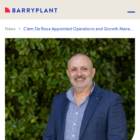
News
Clem De Rosa Appointed Operations and Growth Manager