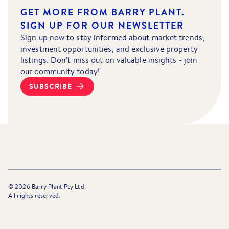
GET MORE FROM BARRY PLANT.
SIGN UP FOR OUR NEWSLETTER
Sign up now to stay informed about market trends,
investment opportunities, and exclusive property
listings. Don't miss out on valuable insights - join
our community today!
SUBSCRIBE
©
2026
Barry Plant Pty Ltd.
All rights reserved.