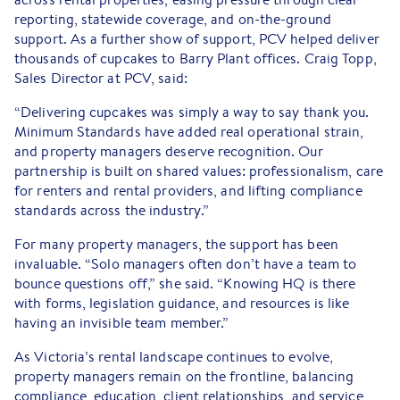
reporting, statewide coverage, and on-the-ground
support. As a further show of support, PCV helped deliver
thousands of cupcakes to Barry Plant offices. Craig Topp,
Sales Director at PCV, said:
“Delivering cupcakes was simply a way to say thank you.
Minimum Standards have added real operational strain,
and property managers deserve recognition. Our
partnership is built on shared values: professionalism, care
for renters and rental providers, and lifting compliance
standards across the industry.”
For many property managers, the support has been
invaluable. “Solo managers often don’t have a team to
bounce questions off,” she said. “Knowing HQ is there
with forms, legislation guidance, and resources is like
having an invisible team member.”
As Victoria’s rental landscape continues to evolve,
property managers remain on the frontline, balancing
compliance, education, client relationships, and service