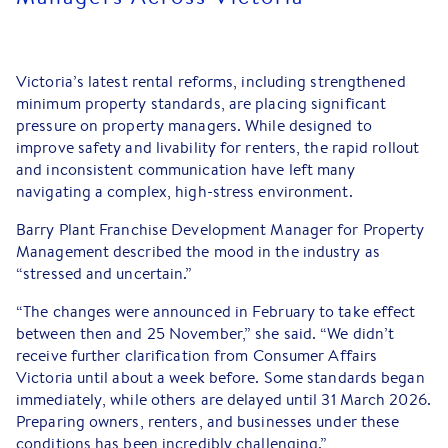
Victoria’s latest rental reforms, including strengthened
minimum property standards, are placing significant
pressure on property managers. While designed to
improve safety and livability for renters, the rapid rollout
and inconsistent communication have left many
navigating a complex, high-stress environment.
Barry Plant Franchise Development Manager for Property
Management described the mood in the industry as
“stressed and uncertain.”
“The changes were announced in February to take effect
between then and 25 November,” she said. “We didn’t
receive further clarification from Consumer Affairs
Victoria until about a week before. Some standards began
immediately, while others are delayed until 31 March 2026.
Preparing owners, renters, and businesses under these
conditions has been incredibly challenging.”