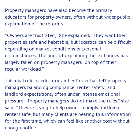
Property managers have also become the primary
educators for property owners, often without wider public
explanation of the reforms.
“Owners are frustrated,” She explained. “They want their
properties safe and habitable, but logistics can be difficult
depending on market conditions or personal
circumstances. The onus of explaining these changes has
largely fallen on property managers, on top of their
regular workload.”
This dual role as educator and enforcer has left property
managers balancing compliance, renter safety, and
landlord expectations, often under intense emotional
pressure. “Property managers do not make the rules,” she
said. “They’re trying to help owners comply and keep
renters safe, but many clients are hearing this information
for the first time, which can feel like another cost without
enough notice.”