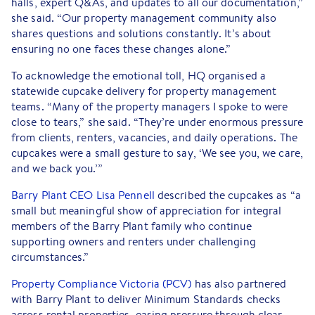
halls, expert Q&As, and updates to all our documentation,”
she said. “Our property management community also
shares questions and solutions constantly. It’s about
ensuring no one faces these changes alone.”
To acknowledge the emotional toll, HQ organised a
statewide cupcake delivery for property management
teams. “Many of the property managers I spoke to were
close to tears,” she said. “They’re under enormous pressure
from clients, renters, vacancies, and daily operations. The
cupcakes were a small gesture to say, ‘We see you, we care,
and we back you.’”
Barry Plant CEO Lisa Pennell
described the cupcakes as “a
small but meaningful show of appreciation for integral
members of the Barry Plant family who continue
supporting owners and renters under challenging
circumstances.”
Property Compliance Victoria (PCV)
has also partnered
with Barry Plant to deliver Minimum Standards checks
across rental properties, easing pressure through clear