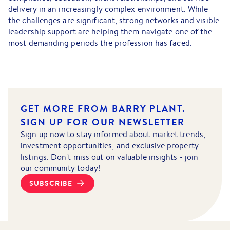
delivery in an increasingly complex environment. While
the challenges are significant, strong networks and visible
leadership support are helping them navigate one of the
most demanding periods the profession has faced.
GET MORE FROM BARRY PLANT.
SIGN UP FOR OUR NEWSLETTER
Sign up now to stay informed about market trends,
investment opportunities, and exclusive property
listings. Don't miss out on valuable insights - join
our community today!
SUBSCRIBE