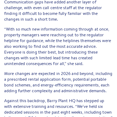
Communication gaps have added another layer of
challenge, with even call centre staff at the regulator
finding it difficult to become fully familiar with the
changes in such a short time.
“With so much new information coming through at once,
property managers were reaching out to the regulator
helpline for guidance, while the helplines themselves were
also working to find out the most accurate advice.
Everyone is doing their best, but introducing these
changes with such limited lead time has created
unintended consequences for all,” she said.
More changes are expected in 2026 and beyond, including
a prescribed rental application form, potential portable
bond schemes, and energy-efficiency requirements, each
adding further complexity and administrative demands.
Against this backdrop, Barry Plant HQ has stepped up
with extensive training and resources. “We’ve held six
dedicated sessions in the past eight weeks, including town