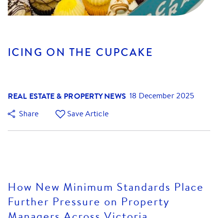
ICING ON THE CUPCAKE
REAL ESTATE & PROPERTY NEWS
18 December 2025
Share
Save Article
How New Minimum Standards Place
Further Pressure on Property
Managers Across Victoria