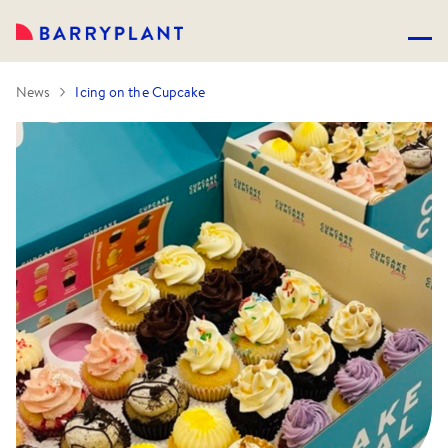
News
Icing on the Cupcake