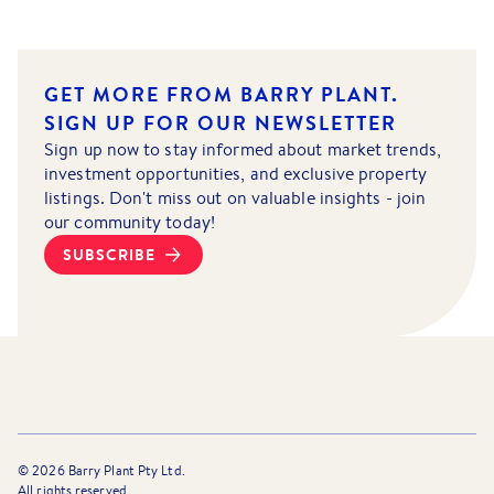
GET MORE FROM BARRY PLANT.
SIGN UP FOR OUR NEWSLETTER
Sign up now to stay informed about market trends,
investment opportunities, and exclusive property
listings. Don't miss out on valuable insights - join
our community today!
SUBSCRIBE
©
2026
Barry Plant Pty Ltd.
All rights reserved.