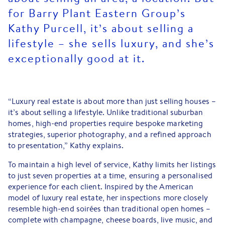
for Barry Plant Eastern Group’s
Kathy Purcell, it’s about selling a
lifestyle – she sells luxury, and she’s
exceptionally good at it.
“Luxury real estate is about more than just selling houses –
it’s about selling a lifestyle. Unlike traditional suburban
homes, high-end properties require bespoke marketing
strategies, superior photography, and a refined approach
to presentation,” Kathy explains.
To maintain a high level of service, Kathy limits her listings
to just seven properties at a time, ensuring a personalised
experience for each client. Inspired by the American
model of luxury real estate, her inspections more closely
resemble high-end soirées than traditional open homes –
complete with champagne, cheese boards, live music, and