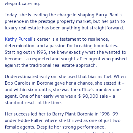
elegant catering.
Today, she is leading the charge in shaping Barry Plant’s
presence in the prestige property market, but her path to
luxury real estate has been anything but straightforward.
Kathy Purcell
’s career is a testament to resilience,
determination, and a passion for breaking boundaries.
Starting out in 1995, she knew exactly what she wanted to
become – a respected and sought-after agent who pushed
against the traditional real estate approach.
Underestimated early on, she used that bias as fuel. When
Bob Carolos in Boronia gave her a chance, she seized it –
and within six months, she was the office’s number one
agent. One of her early wins was a $190,000 sale – a
standout result at the time.
Her success led her to Barry Plant Boronia in 1998–99
under Eddie Fuller, where she thrived as one of just two
female agents. Despite her strong performance,