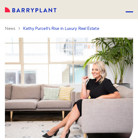
News
Kathy Purcell’s Rise in Luxury Real Estate