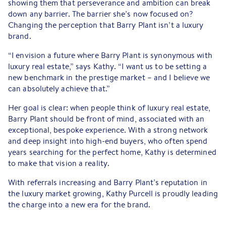
showing them that perseverance and ambition can break
down any barrier. The barrier she’s now focused on?
Changing the perception that Barry Plant isn’t a luxury
brand.
“I envision a future where Barry Plant is synonymous with
luxury real estate,” says Kathy. “I want us to be setting a
new benchmark in the prestige market – and I believe we
can absolutely achieve that.”
Her goal is clear: when people think of luxury real estate,
Barry Plant should be front of mind, associated with an
exceptional, bespoke experience. With a strong network
and deep insight into high-end buyers, who often spend
years searching for the perfect home, Kathy is determined
to make that vision a reality.
With referrals increasing and Barry Plant’s reputation in
the luxury market growing, Kathy Purcell is proudly leading
the charge into a new era for the brand.