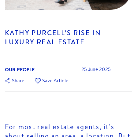
KATHY PURCELL’S RISE IN
LUXURY REAL ESTATE
OUR PEOPLE
25 June 2025
Share
Save Article
For most real estate agents, it’s
about selling an area, a location. But