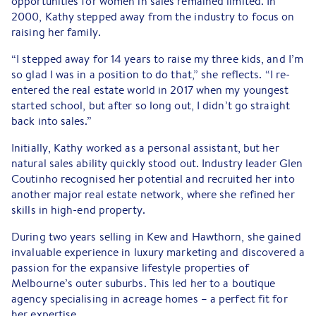
opportunities for women in sales remained limited. In
2000, Kathy stepped away from the industry to focus on
raising her family.
“I stepped away for 14 years to raise my three kids, and I’m
so glad I was in a position to do that,” she reflects. “I re-
entered the real estate world in 2017 when my youngest
started school, but after so long out, I didn’t go straight
back into sales.”
Initially, Kathy worked as a personal assistant, but her
natural sales ability quickly stood out. Industry leader Glen
Coutinho recognised her potential and recruited her into
another major real estate network, where she refined her
skills in high-end property.
During two years selling in Kew and Hawthorn, she gained
invaluable experience in luxury marketing and discovered a
passion for the expansive lifestyle properties of
Melbourne’s outer suburbs. This led her to a boutique
agency specialising in acreage homes – a perfect fit for
her expertise.