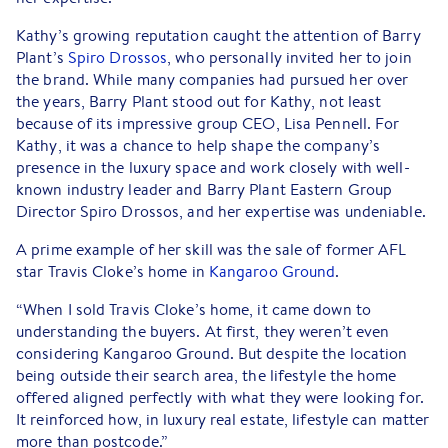
Kathy’s growing reputation caught the attention of Barry
Plant’s
Spiro Drossos
, who personally invited her to join
the brand. While many companies had pursued her over
the years, Barry Plant stood out for Kathy, not least
because of its impressive group CEO, Lisa Pennell. For
Kathy, it was a chance to help shape the company’s
presence in the luxury space and work closely with well-
known industry leader and Barry Plant Eastern Group
Director Spiro Drossos, and her expertise was undeniable.
A prime example of her skill was the sale of former AFL
star Travis Cloke’s home in
Kangaroo Ground
.
“When I sold Travis Cloke’s home, it came down to
understanding the buyers. At first, they weren’t even
considering Kangaroo Ground. But despite the location
being outside their search area, the lifestyle the home
offered aligned perfectly with what they were looking for.
It reinforced how, in luxury real estate, lifestyle can matter
more than postcode.”