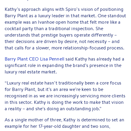
Kathy’s approach aligns with Spiro’s vision of positioning
Barry Plant as a luxury leader in that market. One standout
example was an Ivanhoe open home that felt more like a
cocktail party than a traditional inspection. She
understands that prestige buyers operate differently –
their decisions are driven by desire, not necessity – and
that calls for a slower, more relationship-focused process.
Barry Plant CEO Lisa Pennell
said Kathy has already had a
significant role in expanding the brand’s presence in the
luxury real estate market.
“Luxury real estate hasn’t traditionally been a core focus
for Barry Plant, but it’s an area we’re keen to be
recognised in as we are increasingly servicing more clients
in this sector. Kathy is doing the work to make that vision
a reality – and she’s doing an outstanding job.”
As a single mother of three, Kathy is determined to set an
example for her 17-year-old daughter and two sons,