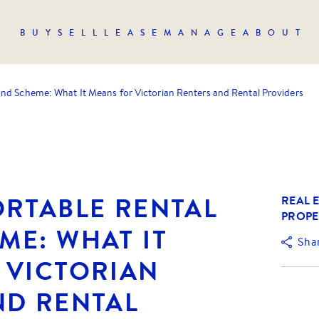
BUY
SELL
LEASE
MANAGE
ABOUT
nd Scheme: What It Means for Victorian Renters and Rental Providers
ORTABLE RENTAL
REAL E
PROPE
ME: WHAT IT
Sha
 VICTORIAN
ND RENTAL