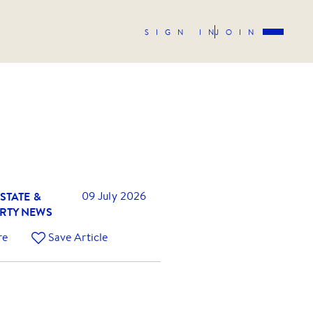
SIGN IN
JOIN
STATE &
09 July 2026
RTY NEWS
re
Save Article