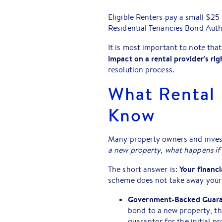
Eligible Renters pay a small $25
Residential Tenancies Bond Auth
It is most important to note tha
impact on a rental provider's rig
resolution process.
What Rental 
Know
Many property owners and inves
a new property, what happens i
Your financi
The short answer is:
scheme does not take away your r
Government-Backed Guara
bond to a new property, th
guarantor for the initial p