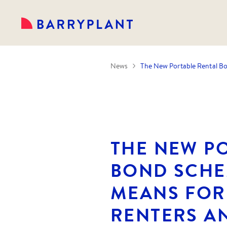
News
The New Portable Rental Bo
THE NEW P
BOND SCHE
MEANS FOR
RENTERS A