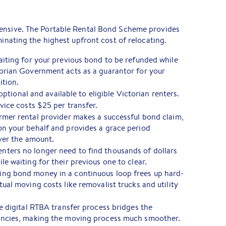
ensive. The Portable Rental Bond Scheme provides
minating the highest upfront cost of relocating.
aiting for your previous bond to be refunded while
orian Government acts as a guarantor for your
ition.
optional and available to eligible Victorian renters.
vice costs $25 per transfer.
rmer rental provider makes a successful bond claim,
n your behalf and provides a grace period
over the amount.
nters no longer need to find thousands of dollars
e waiting for their previous one to clear.
ng bond money in a continuous loop frees up hard-
ual moving costs like removalist trucks and utility
 digital RTBA transfer process bridges the
ancies, making the moving process much smoother.