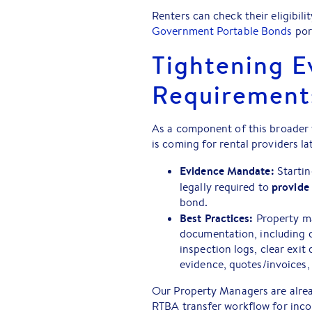
Renters can check their eligibil
Government Portable Bonds
por
Tightening E
Requirement
As a component of this broader 
is coming for rental providers lat
Evidence Mandate:
Startin
provide
legally required to
bond.
Best Practices:
Property ma
documentation, including 
inspection logs, clear ex
evidence, quotes/invoices, 
Our Property Managers are alread
RTBA transfer workflow for inco