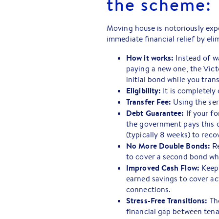
the scheme:
Moving house is notoriously exp
immediate financial relief by eli
How it works:
Instead of w
paying a new one, the Vict
initial bond while you trans
Eligibility:
It is completely 
Transfer Fee:
Using the ser
Debt Guarantee:
If your fo
the government pays this o
(typically 8 weeks) to rec
No More Double Bonds:
Re
to cover a second bond whil
Improved Cash Flow:
Keepi
earned savings to cover act
connections.
Stress-Free Transitions:
The
financial gap between ten