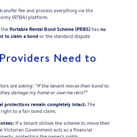
 transfer fee and process everything via the
ority (RTBA) platform.
Portable Rental Bond Scheme (PRBS)
no
t the
has
ht to claim a bond
or the standard dispute
Providers Need to
tors are asking:
“If the tenant moves their bond to
f they damage my home or owe me rent?”
al protections remain completely intact.
The
ight to a fair bond claim.
ntees:
If a tenant utilises the scheme to move their
e Victorian Government acts as a financial
roperty, protecting the owner's rights.