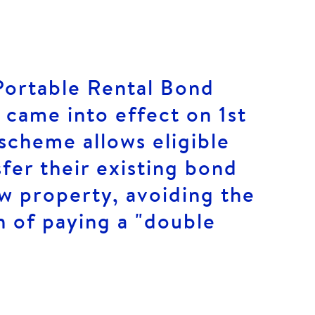
Portable Rental Bond
came into effect on 1st
scheme allows eligible
sfer their existing bond
ew property, avoiding the
n of paying a "double