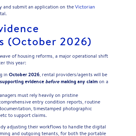
ity and submit an application on the
Victorian
tal.
vidence
s (October 2026)
wave of housing reforms, a major operational shift
er this year:
October 2026
g in
, rental providers/agents will be
 supporting evidence
before
making any claim
on a
nagers must rely heavily on pristine
comprehensive entry condition reports, routine
it documentation, timestamped photographic
etc to support claims.
y adjusting their workflows to handle the digital
ming and outgoing tenants, for both the portable