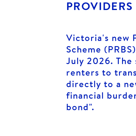
PROVIDERS
Victoria's new 
Scheme (PRBS) 
July 2026. The 
renters to tran
directly to a n
financial burde
bond".