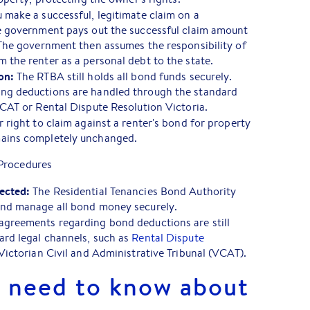
u make a successful, legitimate claim on a
te government pays out the successful claim amount
 The government then assumes the responsibility of
 the renter as a personal debt to the state.
on:
The RTBA still holds all bond funds securely.
ng deductions are handled through the standard
VCAT or Rental Dispute Resolution Victoria.
 right to claim against a renter's bond for property
mains completely unchanged.
Procedures
ected:
The Residential Tenancies Bond Authority
and manage all bond money securely.
greements regarding bond deductions are still
ard legal channels, such as
Rental Dispute
Victorian Civil and Administrative Tribunal (VCAT).
 need to know about