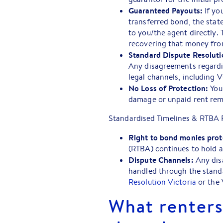
Guaranteed Payouts:
If yo
transferred bond, the sta
to you/the agent directly.
recovering that money from
Standard Dispute Resoluti
Any disagreements regardi
legal channels, including 
No Loss of Protection:
Your
damage or unpaid rent re
Standardised Timelines & RTBA 
Right to bond monies prot
(RTBA) continues to hold 
Dispute Channels:
Any disa
handled through the stand
Resolution Victoria
or the 
What renters