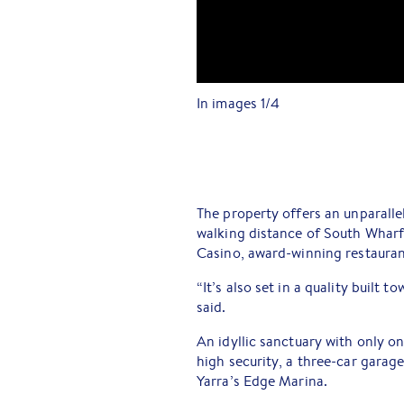
In images
1
/
4
The property offers an unparallel
walking distance of South Wha
Casino, award-winning restauran
“It’s also set in a quality built 
said.
An idyllic sanctuary with only o
high security, a three-car garage
Yarra’s Edge Marina.