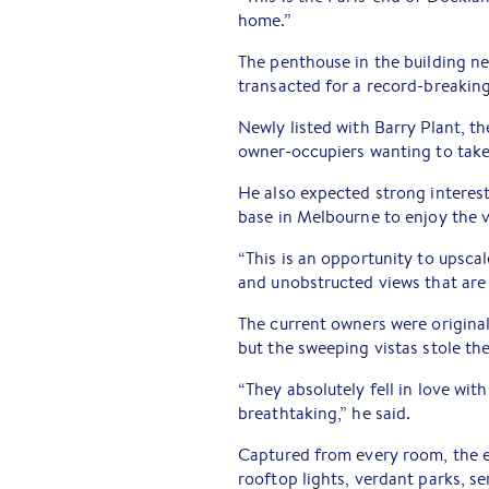
home.”
The penthouse in the building ne
transacted for a record-breaking
Newly listed with Barry Plant, t
owner-occupiers wanting to take t
He also expected strong interest
base in Melbourne to enjoy the ve
“This is an opportunity to upsca
and unobstructed views that are 
The current owners were original
but the sweeping vistas stole the
“They absolutely fell in love wi
breathtaking,” he said.
Captured from every room, the e
rooftop lights, verdant parks, s