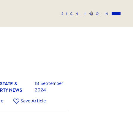
SIGN IN
JOIN
STATE &
18 September
RTY NEWS
2024
re
Save Article