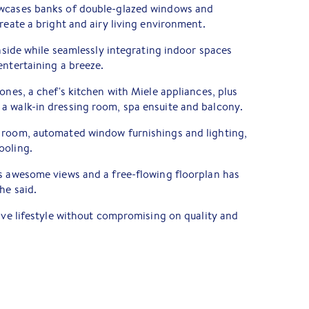
owcases banks of double-glazed windows and
reate a bright and airy living environment.
inside while seamlessly integrating indoor spaces
entertaining a breeze.
ones, a chef's kitchen with Miele appliances, plus
a walk-in dressing room, spa ensuite and balcony.
 room, automated window furnishings and lighting,
ooling.
ts awesome views and a free-flowing floorplan has
he said.
eave lifestyle without compromising on quality and