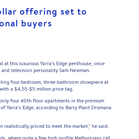
llar offering set to
ional buyers
ld at this luxurious Yarra’s Edge penthouse, once
d and television personality Sam Newman.
zzling four-bedroom, three-bathroom showpiece at
with a $4.55-$5 million price tag.
 only four 40th floor apartments in the premium
ct of Yarra’s Edge, according to Barry Plant Dromana
en realistically priced to meet the market,” he said.
ds, where quite a few high profile Melburnians call