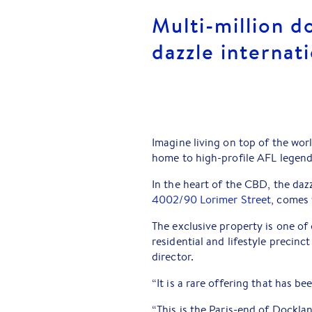
Multi-million do
dazzle internat
Imagine living on top of the wor
home to high-profile AFL legen
In the heart of the CBD, the da
4002/90 Lorimer Street
, comes 
The exclusive property is one of
residential and lifestyle precin
director.
“It is a rare offering that has be
“This is the Paris-end of Docklan