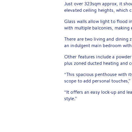
Just over 323sqm approx, it sh
elevated ceiling heights, which c
Glass walls allow light to flood 
with multiple balconies, making 
There are two living and dining z
an indulgent main bedroom with 
Other features include a powder
plus zoned ducted heating and c
“This spacious penthouse with i
scope to add personal touches,” 
“It offers an easy lock-up and l
style.”