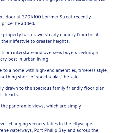
xt door at 3701/100 Lorimer Street recently
 price, he added.
he property has drawn steady enquiry from local
heir lifestyle to greater heights.
 from interstate and overseas buyers seeking a
ry best in urban living.
le to a home with high-end amenities, timeless style,
nothing short of spectacular,” he said.
ly drawn to the spacious family friendly floor plan
ir hearts.
th the panoramic views, which are simply
ver changing scenery takes in the cityscape,
erene waterways, Port Phillip Bay and across the