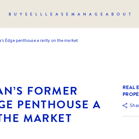
BUY
SELL
LEASE
MANAGE
ABOUT
s Edge penthouse a rarity on the market
N’S FORMER
REAL E
PROPE
DGE PENTHOUSE A
Sha
 THE MARKET