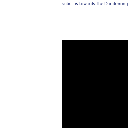
suburbs towards the Dandenong