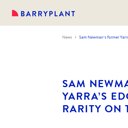
News
Sam Newman’s former Yarra’
SAM NEWMA
YARRA’S E
RARITY ON