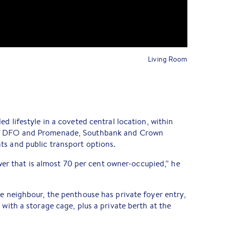
Living Room
ed lifestyle in a coveted central location, within
rf DFO and Promenade, Southbank and Crown
ts and public transport options.
tower that is almost 70 per cent owner-occupied,” he
ne neighbour, the penthouse has private foyer entry,
 with a storage cage, plus a private berth at the