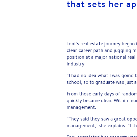
that sets her ap
Toni’s real estate journey began 
clear career path and juggling mu
position at a major national rea
industry.
“I had no idea what I was going to
school, so to graduate was just 
From those early days of random 
quickly became clear. Within mo
management.
“They said they saw a great oppo
management,” she explains. “I th