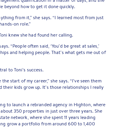
agement qualification in a matter of days, and she
tle beyond how to get it done quickly.
nything from it,” she says. “I learned most from just
 hands-on role.”
oni knew she had found her calling.
says. “People often said, ‘You’d be great at sales,’
nships and helping people. That’s what gets me out of
ral to Toni’s success.
e the start of my career,” she says. “I’ve seen them
heir kids grow up. It’s those relationships I really
ping to launch a rebranded agency in Highton, where
 about 350 properties in just over three years. She
state network, where she spent 11 years leading
ing grow a portfolio from around 600 to 1,400