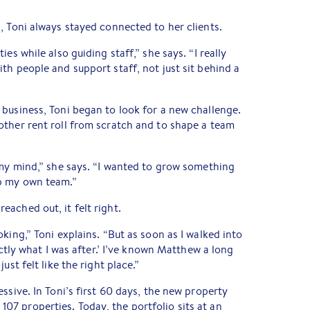
, Toni always stayed connected to her clients.
es while also guiding staff,” she says. “I really
th people and support staff, not just sit behind a
business, Toni began to look for a new challenge.
other rent roll from scratch and to shape a team
 my mind,” she says. “I wanted to grow something
p my own team.”
reached out, it felt right.
king,” Toni explains. “But as soon as I walked into
actly what I was after.’ I’ve known Matthew a long
ust felt like the right place.”
ssive. In Toni’s first 60 days, the new property
7 properties. Today, the portfolio sits at an