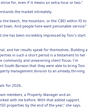
 strive for, even if it means an extra hour or two.”
erstands the market intimately.
o the beach, the mountain, or the CBD within 10 to
reat town. And people here want personable service.”
d she has been incredibly impressed by Toni’s start
al, and her results speak for themselves. Building a
perties in such a short period is a testament to her
the community and unwavering client focus. I’m
lant South Barwon that they were able to bring Toni
operty management division to an already thriving
als for 2026.
team members, a Property Manager and an
rked with me before. With that added support,
50 properties by the end of the year,” she says.