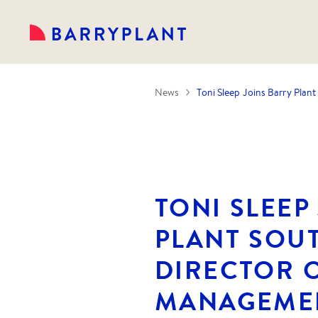
News
Toni Sleep Joins Barry Pla
TONI SLEEP
PLANT SOU
DIRECTOR 
MANAGEME