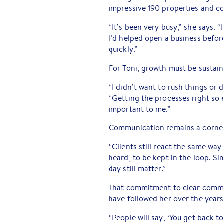
impressive 190 properties and c
“It’s been very busy,” she says. 
I’d helped open a business befo
quickly.”
For Toni, growth must be sustain
“I didn’t want to rush things or d
“Getting the processes right so e
important to me.”
Communication remains a corner
“Clients still react the same way
heard, to be kept in the loop. S
day still matter.”
That commitment to clear commu
have followed her over the years
“People will say, ‘You get back t