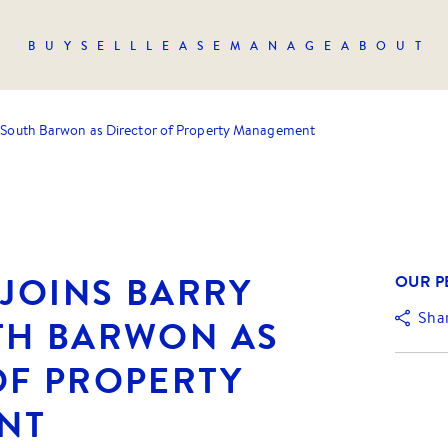
BUY
SELL
LEASE
MANAGE
ABOUT
nt South Barwon as Director of Property Management
 JOINS BARRY
OUR P
Sha
TH BARWON AS
OF PROPERTY
NT