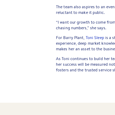
The team also aspires to an even
reluctant to make it public.
“I want our growth to come from 
chasing numbers,” she says.
For Barry Plant,
Toni Sleep
is a s
experience, deep market knowled
makes her an asset to the busine
As Toni continues to build her t
her success will be measured not
fosters and the trusted service s