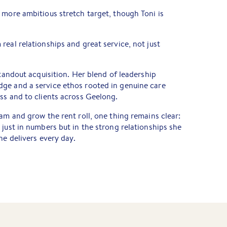
 more ambitious stretch target, though Toni is
real relationships and great service, not just
tandout acquisition. Her blend of leadership
ge and a service ethos rooted in genuine care
ss and to clients across Geelong.
eam and grow the rent roll, one thing remains clear:
 just in numbers but in the strong relationships she
he delivers every day.