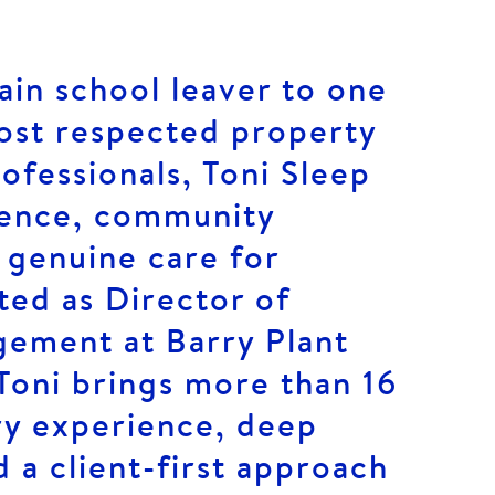
in school leaver to one
ost respected property
fessionals, Toni Sleep
ience, community
 genuine care for
ted as Director of
ement at Barry Plant
Toni brings more than 16
ry experience, deep
d a client-first approach