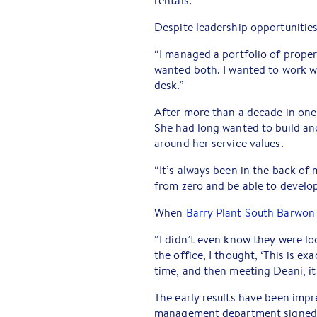
rentals.
Despite leadership opportunities
“I managed a portfolio of properti
wanted both. I wanted to work wi
desk.”
After more than a decade in one 
She had long wanted to build an
around her service values.
“It’s always been in the back of
from zero and be able to develo
When
Barry Plant South Barwon
“I didn’t even know they were loo
the office, I thought, ‘This is ex
time, and then meeting Deani, it j
The early results have been impre
management department signed 10