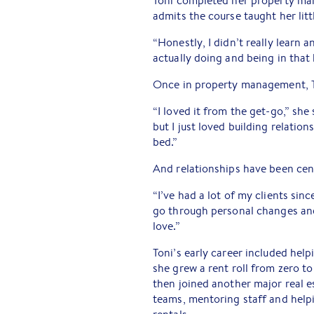
Toni completed her property man
admits the course taught her lit
“Honestly, I didn’t really learn a
actually doing and being in that
Once in property management, T
“I loved it from the get-go,” she 
but I just loved building relatio
bed.”
And relationships have been cent
“I’ve had a lot of my clients sinc
go through personal changes and t
love.”
Toni’s early career included hel
she grew a rent roll from zero to
then joined another major real e
teams, mentoring staff and help