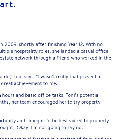
art.
in 2009, shortly after finishing Year 12. With no
ltiple hospitality roles, she landed a casual office
l estate network through a friend who worked in the
 do,” Toni says. “I wasn’t really that present at
a great achievement to me.”
hours and basic office tasks, Toni’s potential
nths, her team encouraged her to try property
rtunity and thought I’d be best suited to property
ought, ‘Okay, I’m not going to say no.’”