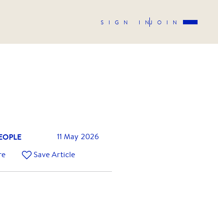
SIGN IN
JOIN
EOPLE
11 May 2026
re
Save Article