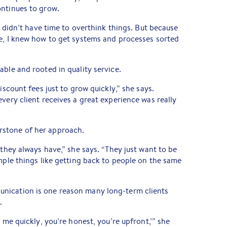
ontinues to grow.
“I didn’t have time to overthink things. But because
re, I knew how to get systems and processes sorted
able and rooted in quality service.
iscount fees just to grow quickly,” she says.
very client receives a great experience was really
stone of her approach.
 they always have,” she says. “They just want to be
imple things like getting back to people on the same
nication is one reason many long-term clients
.
o me quickly, you’re honest, you’re upfront,’” she