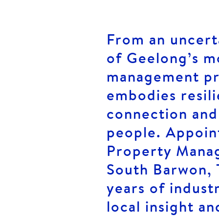
From an uncerta
of Geelong’s m
management pro
embodies resil
connection and
people. Appoin
Property Manag
South Barwon, 
years of indust
local insight an