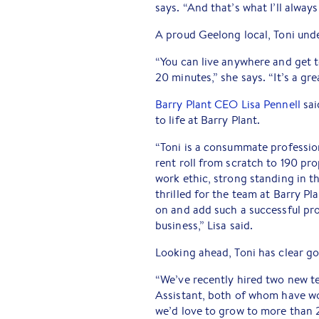
says. “And that’s what I’ll always
A proud Geelong local, Toni und
“You can live anywhere and get t
20 minutes,” she says. “It’s a g
Barry Plant CEO Lisa Pennell
sai
to life at Barry Plant.
“Toni is a consummate profession
rent roll from scratch to 190 pro
work ethic, strong standing in 
thrilled for the team at Barry P
on and add such a successful pr
business,” Lisa said.
Looking ahead, Toni has clear go
“We’ve recently hired two new 
Assistant, both of whom have wo
we’d love to grow to more than 2