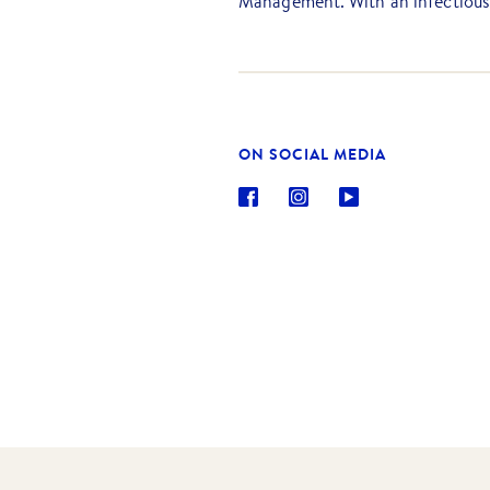
Management. With an infectious 
beyond to guarantee her clients
realise their property dreams.
Casey is excited that she gets t
people at Barry Plant Ballarat, 
and Property Management servic
ON SOCIAL MEDIA
knowledgeable advice.
Outside of the office, Casey enj
the kitchen, lending a hand in h
kids.
Email: chenderson@barryplant.