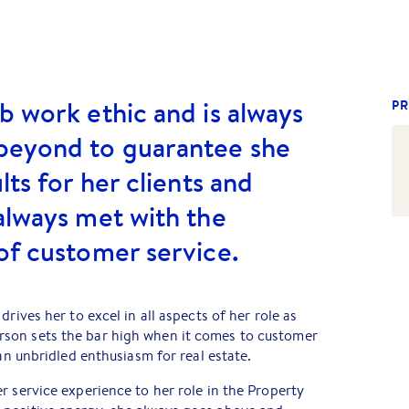
b work ethic and is always
PR
beyond to guarantee she
lts for her clients and
always met with the
of customer service.
drives her to excel in all aspects of her role as
son sets the bar high when it comes to customer
 an unbridled enthusiasm for real estate.
r service experience to her role in the Property