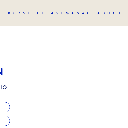
BUY
SELL
LEASE
MANAGE
ABOUT
N
LIO