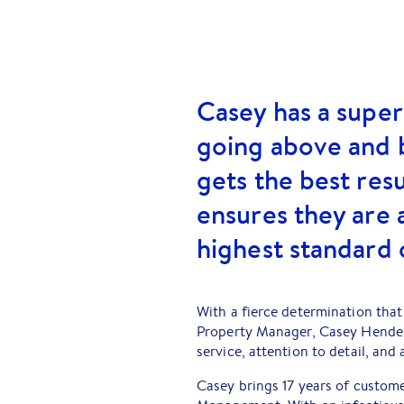
Casey has a super
going above and 
gets the best resu
ensures they are 
highest standard 
With a fierce determination that 
Property Manager, Casey Hender
service, attention to detail, and
Casey brings 17 years of custome