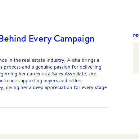
 Behind Every Campaign
PR
ce in the real estate industry, Alisha brings a
s process and a genuine passion for delivering
ginning her career as a Sales Associate, she
erience supporting buyers and sellers
y, giving her a deep appreciation for every stage
ha plays a key role behind the scenes, preparing
 marketing campaigns, managing social media,
om launch through to a successful sale. Her
n, and understanding of the sales process ensure
while providing outstanding support to both the