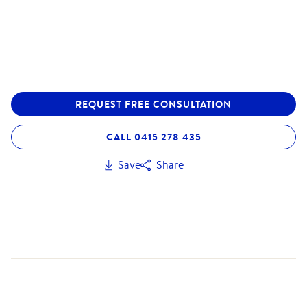
REQUEST FREE CONSULTATION
CALL 0415 278 435
Save
Share