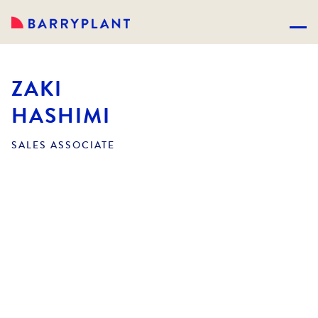
ZAKI
HASHIMI
SALES ASSOCIATE