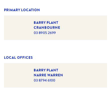
PRIMARY LOCATION
BARRY PLANT
CRANBOURNE
03 8905 2699
LOCAL OFFICES
BARRY PLANT
NARRE WARREN
03 8794 6100