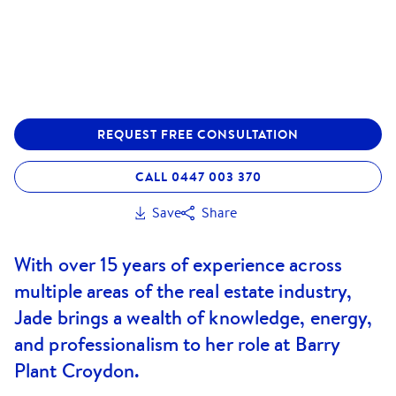
REQUEST FREE CONSULTATION
CALL 0447 003 370
Save
Share
With over 15 years of experience across
multiple areas of the real estate industry,
Jade brings a wealth of knowledge, energy,
and professionalism to her role at Barry
Plant Croydon.