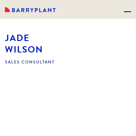
JADE
WILSON
SALES CONSULTANT