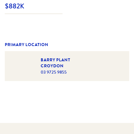
$882K
PRIMARY LOCATION
BARRY PLANT
CROYDON
03 9725 9855