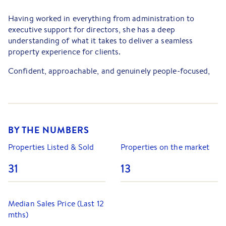
Having worked in everything from administration to
executive support for directors, she has a deep
understanding of what it takes to deliver a seamless
property experience for clients.
Confident, approachable, and genuinely people-focused,
Jade takes pride in building lasting relationships and
helping clients achieve outstanding results. Her down-to-
earth nature and strong communication skills make her a
trusted advisor throughout every stage of the sales
process.
BY THE NUMBERS
Properties Listed & Sold
Properties on the market
31
13
Median Sales Price (Last 12
mths)