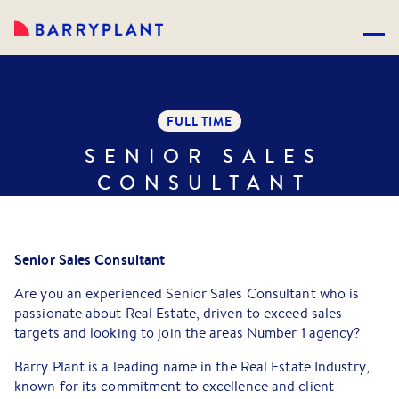
FULL TIME
SENIOR SALES
CONSULTANT
Senior Sales Consultant
Are you an experienced Senior Sales Consultant who is
passionate about Real Estate, driven to exceed sales
targets and looking to join the areas Number 1 agency?
Barry Plant is a leading name in the Real Estate Industry,
known for its commitment to excellence and client