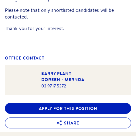
Please note that only shortlisted candidates will be
contacted.
Thank you for your interest.
OFFICE CONTACT
BARRY PLANT
DOREEN - MERNDA
03 9717 5372
APPLY FOR THIS POSITION
SHARE