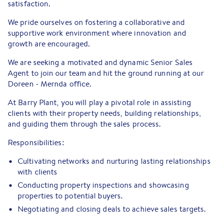
satisfaction.
We pride ourselves on fostering a collaborative and
supportive work environment where innovation and
growth are encouraged.
We are seeking a motivated and dynamic Senior Sales
Agent to join our team and hit the ground running at our
Doreen - Mernda office.
At Barry Plant, you will play a pivotal role in assisting
clients with their property needs, building relationships,
and guiding them through the sales process.
Responsibilities:
Cultivating networks and nurturing lasting relationships
with clients
Conducting property inspections and showcasing
properties to potential buyers.
Negotiating and closing deals to achieve sales targets.