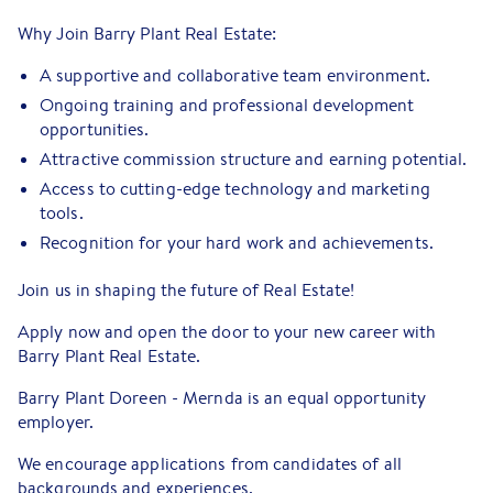
Why Join Barry Plant Real Estate:
A supportive and collaborative team environment.
Ongoing training and professional development
opportunities.
Attractive commission structure and earning potential.
Access to cutting-edge technology and marketing
tools.
Recognition for your hard work and achievements.
Join us in shaping the future of Real Estate!
Apply now and open the door to your new career with
Barry Plant Real Estate.
Barry Plant Doreen - Mernda is an equal opportunity
employer.
We encourage applications from candidates of all
backgrounds and experiences.