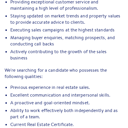
Providing exceptional customer service and
maintaining a high level of professionalism.
Staying updated on market trends and property values
to provide accurate advice to clients.
Executing sales campaigns at the highest standards
Managing buyer enquiries, matching prospects, and
conducting call backs
Actively contributing to the growth of the sales
business
We're searching for a candidate who possesses the
following qualities:
Previous experience in real estate sales.
Excellent communication and interpersonal skills.
A proactive and goal-oriented mindset.
Ability to work effectively both independently and as
part of a team.
Current Real Estate Certificate.