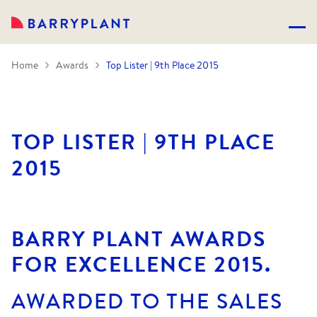
Home
Awards
Top Lister | 9th Place 2015
TOP LISTER | 9TH PLACE
2015
BARRY PLANT AWARDS
FOR EXCELLENCE 2015.
AWARDED TO THE SALES