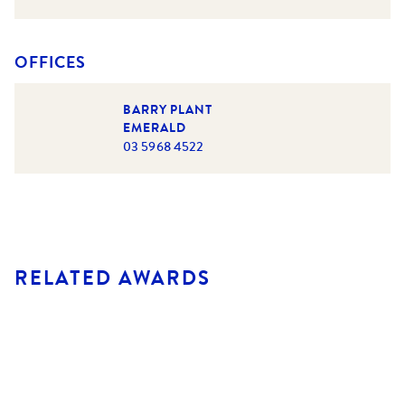
OFFICES
BARRY PLANT
EMERALD
03 5968 4522
RELATED AWARDS