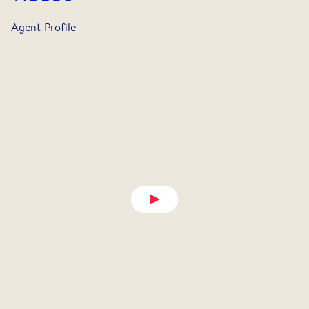
Agent Profile