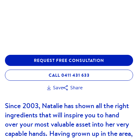
REQUEST FREE CONSULTATION
CALL 0411 431 633
Save
Share
Since 2003, Natalie has shown all the right
ingredients that will inspire you to hand
over your most valuable asset into her very
capable hands. Having grown up in the area,