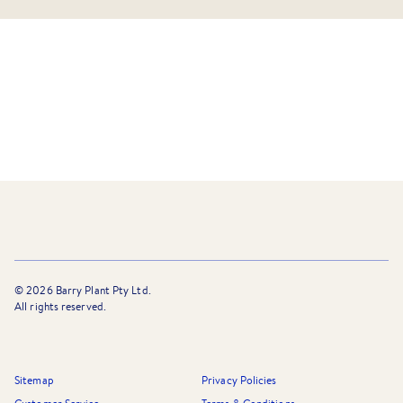
©
2026
Barry Plant Pty Ltd.
All rights reserved.
Sitemap
Privacy Policies