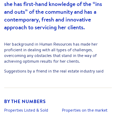
she has first-hand knowledge of the “ins
and outs” of the community and has a
contemporary, fresh and innovative
approach to servicing her clients.
Her background in Human Resources has made her
proficient in dealing with all types of challenges,
overcoming any obstacles that stand in the way of
achieving optimum results for her clients.
Suggestions by a friend in the real estate industry said
that Natalie had all the makings of a first-class agent,
prompting her to redirect her goals… The rest they say is
history. She genuinely loves her job and looks forward to
every new day with enthusiasm.
BY THE NUMBERS
Natalie is personable, approachable and committed to
providing exceptional client service. She has an intuitive
Properties Listed & Sold
Properties on the market
ability to match the right people to the right property; a