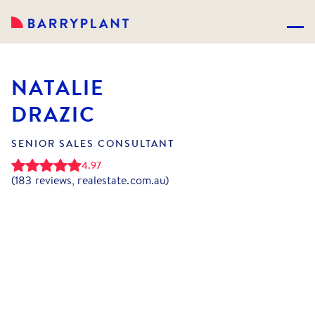
NATALIE
DRAZIC
SENIOR SALES CONSULTANT
4.97
(
183
reviews, realestate.com.au)