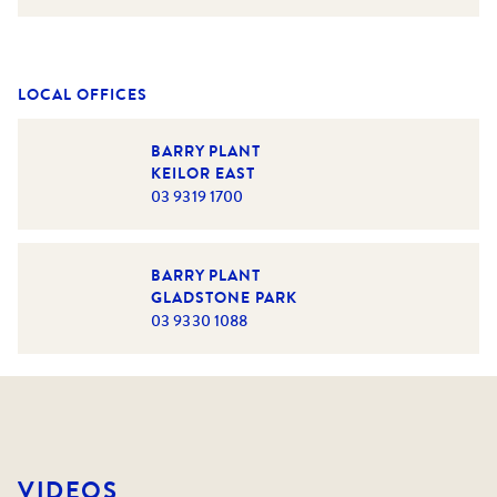
LOCAL OFFICES
BARRY PLANT
KEILOR EAST
03 9319 1700
BARRY PLANT
GLADSTONE PARK
03 9330 1088
VIDEOS