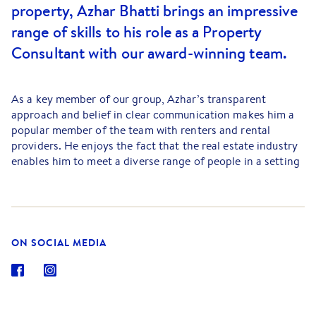
property, Azhar Bhatti brings an impressive
range of skills to his role as a Property
Consultant with our award-winning team.
As a key member of our group, Azhar’s transparent
approach and belief in clear communication makes him a
popular member of the team with renters and rental
providers. He enjoys the fact that the real estate industry
enables him to meet a diverse range of people in a setting
where no day is ever the same as its predecessor.
Azhar is someone who takes pride in being able to make a
real difference to the lives of our clients, particularly when
it comes to making decisions about something as
ON SOCIAL MEDIA
important as the home we live in. A property professional
who is keen to build strong relationships with his fellow
local residents, Azhar Bhatti is looking forward to
assisting you to bring your property plans to reality, so
feel free to give him a call today.