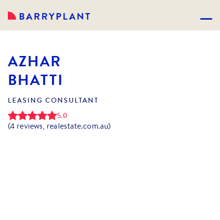
AZHAR
BHATTI
LEASING CONSULTANT
5.0
(
4
reviews, realestate.com.au)