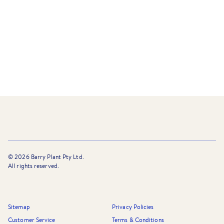
©
2026
Barry Plant Pty Ltd.
All rights reserved.
Sitemap
Privacy Policies
Customer Service
Terms & Conditions