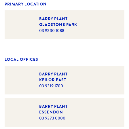
PRIMARY LOCATION
BARRY PLANT
GLADSTONE PARK
03 9330 1088
LOCAL OFFICES
BARRY PLANT
KEILOR EAST
03 9319 1700
BARRY PLANT
ESSENDON
03 9373 0000