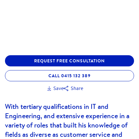
REQUEST FREE CONSULTATION
CALL 0415 132 389
Save
Share
With tertiary qualifications in IT and
Engineering, and extensive experience in a
variety of roles that built his knowledge of
fields as diverse as customer service and