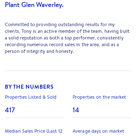
Plant Glen Waverley.
Committed to providing outstanding results for my
clients, Tony is an active member of the team, having built
a solid reputation as both a top performer, consistently
recording numerous record sales in the area, and as a
person of integrity and honesty.
Backed by a down-to-earth approach and well-honed
negotiation skills, Tony has an excellent knowledge of the
City of Monash and has proven time and time again that
his ability to engage in spirited negotiations with buyers,
BY THE NUMBERS
both at auction and under private sale conditions, has led
to excellent results for his vendors.
Properties Listed & Sold
Properties on the market
Although confident and determined to succeed, Tony is
417
14
always considerate and understanding throughout the
selling process when emotions and stress levels can run
high. “
I am acutely aware that buying or selling a home can
Median Sales Price (Last 12
Average days on market
be a difficult time for people, so I ensure I do everything