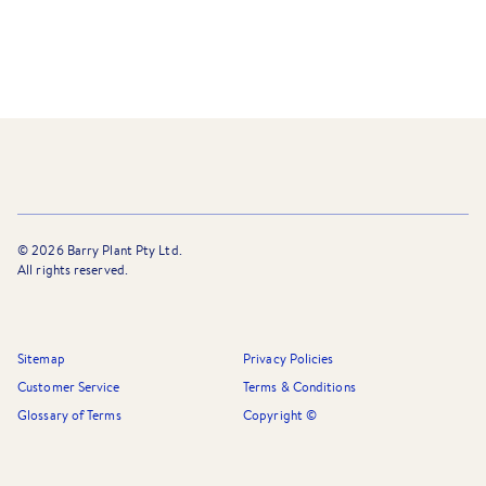
©
2026
Barry Plant Pty Ltd.
All rights reserved.
Sitemap
Privacy Policies
Customer Service
Terms & Conditions
Glossary of Terms
Copyright ©