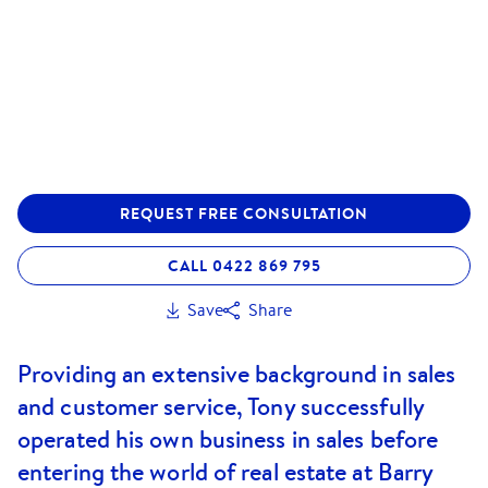
REQUEST FREE CONSULTATION
CALL 0422 869 795
Save
Share
Providing an extensive background in sales
and customer service, Tony successfully
operated his own business in sales before
entering the world of real estate at Barry