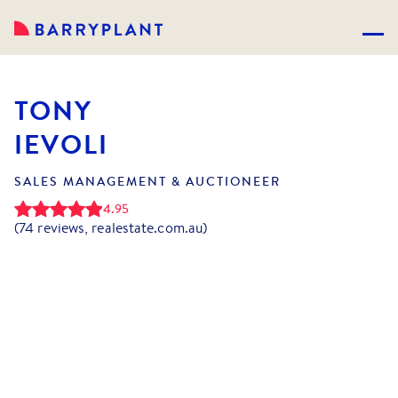
TONY
IEVOLI
SALES MANAGEMENT & AUCTIONEER
4.95
(
74
reviews, realestate.com.au)