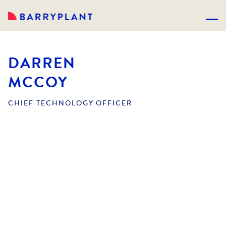
DARREN
MCCOY
CHIEF TECHNOLOGY OFFICER