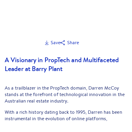
Save
Share
A Visionary in PropTech and Multifaceted
Leader at Barry Plant
As a trailblazer in the PropTech domain, Darren McCoy
stands at the forefront of technological innovation in the
Australian real estate industry.
With a rich history dating back to 1995, Darren has been
instrumental in the evolution of online platforms,
significantly impacting technology, big data, and digital
marketing within top-tier organisations. His current