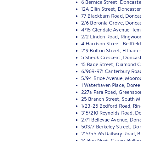
6 Bernice Street, Doncaste
12A Ellin Street, Doncaste
77 Blackburn Road, Doncas
2/6 Boronia Grove, Doncas
4/15 Glendale Avenue, Tem
2/2 Linden Road, Ringwood
4 Harrison Street, Bellfiel
219 Bolton Street, Eltham 
5 Sheok Crescent, Doncast
15 Bage Street, Diamond C
6/969-971 Canterbury Road
5/94 Brice Avenue, Mooro
1 Waterhaven Place, Doree
227a Para Road, Greensbo
25 Branch Street, South 
1/23-25 Bedford Road, Ri
315/210 Reynolds Road, Do
27/1 Bellevue Avenue, Don
503/7 Berkeley Street, Do
215/55-65 Railway Road, B
14 Ben Nevis Grove, Bullee