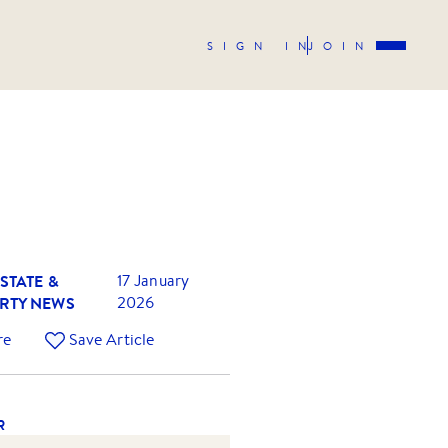
SIGN IN
JOIN
STATE &
17 January
RTY NEWS
2026
re
Save Article
R