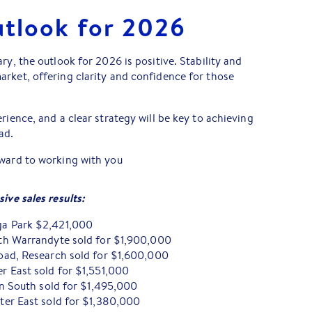
utlook for 2026
ry, the outlook for 2026 is positive. Stability and
rket, offering clarity and confidence for those
rience, and a clear strategy will be key to achieving
ad.
rward to working with you
ive sales results:
a Park $2,421,000
th Warrandyte sold for $1,900,000
ad, Research sold for $1,600,000
 East sold for $1,551,000
rn South sold for $1,495,000
er East sold for $1,380,000