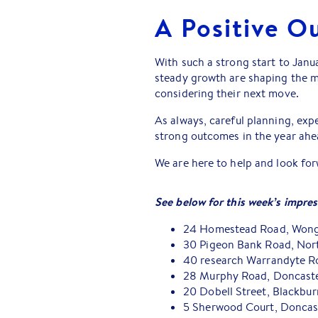
A Positive O
With such a strong start to Janua
steady growth are shaping the ma
considering their next move.
As always, careful planning, expe
strong outcomes in the year ahe
We are here to help and look fo
See below for this week’s impress
24 Homestead Road, Wong
30 Pigeon Bank Road, Nor
40 research Warrandyte Ro
28 Murphy Road, Doncaster
20 Dobell Street, Blackbu
5 Sherwood Court, Doncast