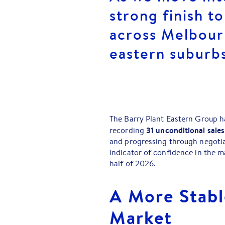
strong finish t
across Melbour
eastern suburb
The Barry Plant Eastern Group h
31 unconditional sales
recording
and progressing through negotiati
indicator of confidence in the m
half of 2026.
A More Stabl
Market