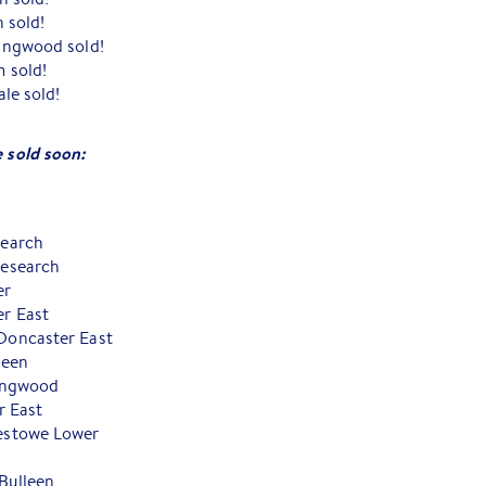
 sold!
ingwood sold!
 sold!
le sold!
e sold soon:
search
esearch
er
r East
Doncaster East
leen
ingwood
r East
estowe Lower
Bulleen