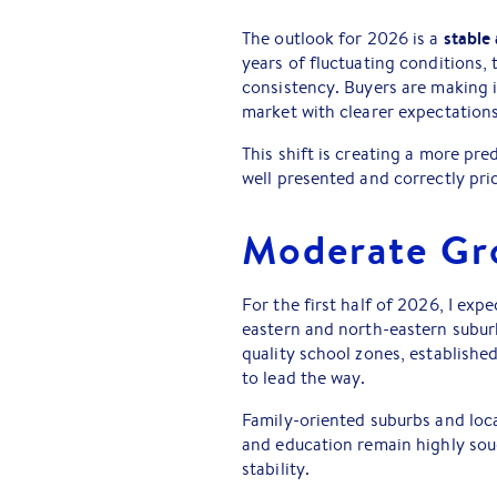
stable 
The outlook for 2026 is a
years of fluctuating conditions,
consistency. Buyers are making 
market with clearer expectations
This shift is creating a more pr
well presented and correctly pri
Moderate Gr
For the first half of 2026, I exp
eastern and north-eastern subur
quality school zones, established
to lead the way.
Family-oriented suburbs and loca
and education remain highly so
stability.