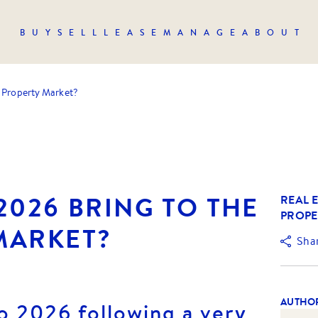
BUY
SELL
LEASE
MANAGE
ABOUT
e Property Market?
2026 BRING TO THE
REAL E
PROPE
MARKET?
Sha
AUTHO
o 2026 following a very