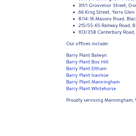
311/1 Grosvenor Street, Do
66 King Street, Yarra Glen
8/14-16 Masons Road, Bla
215/55-65 Railway Road, B
103/358 Canterbury Road, 
Our offices include:
Barry Plant Balwyn
Barry Plant Box Hill
Barry Plant Eltham
Barry Plant Ivanhoe
Barry Plant Manningham
Barry Plant Whitehorse
Proudly servicing Manningham, 