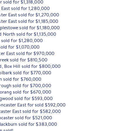
r sold for $1,318,000
r East sold for 1,280,000
ter East sold for $1,270,000
ter East sold for $1,185,000
plestowe sold for $1,180,000
 North sold for $1,135,000
d sold for $1,280,000
sold for $1,070,000
er East sold for $970,000
reek sold for $810,500
, Box Hill sold for $800,000
olbark sold for $770,000
n sold for $760,000
rough sold for $700,000
Morang sold for $670,000
ngwood sold for $593,000
ncaster East for sold $592,000
caster East sold for $582,000
ncaster sold for $521,000
lackburn sold for $383,000
n sold!