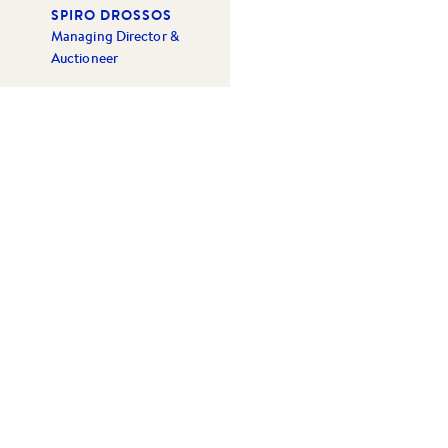
SPIRO DROSSOS
Managing Director &
Auctioneer