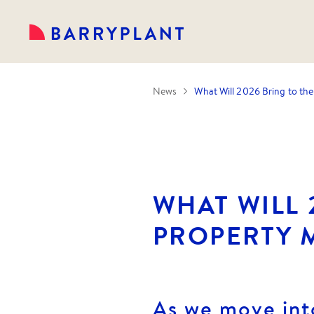
News
What Will 2026 Bring to th
WHAT WILL 
PROPERTY 
As we move int