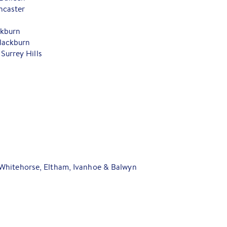
ncaster
ckburn
lackburn
Surrey Hills
Whitehorse, Eltham, Ivanhoe & Balwyn