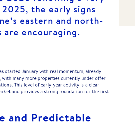
o 2025, the early signs
ne’s eastern and north-
s are encouraging.
as started January with real momentum, already
, with many more properties currently under offer
ons. This level of early-year activity is a clear
arket and provides a strong foundation for the first
e and Predictable