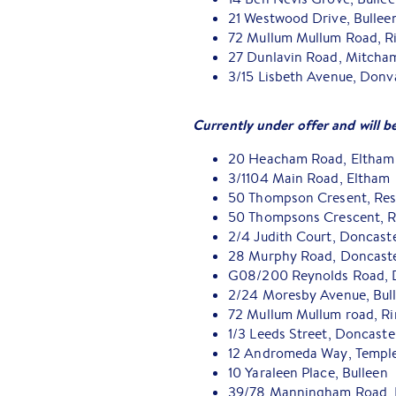
21 Westwood Drive, Bulleen
72 Mullum Mullum Road, R
27 Dunlavin Road, Mitcham
3/15 Lisbeth Avenue, Donva
Currently under offer and will b
20 Heacham Road, Eltham
3/1104 Main Road, Eltham
50 Thompson Cresent, Re
50 Thompsons Crescent, R
2/4 Judith Court, Doncast
28 Murphy Road, Doncaste
G08/200 Reynolds Road, 
2/24 Moresby Avenue, Bul
72 Mullum Mullum road, R
1/3 Leeds Street, Doncaste
12 Andromeda Way, Templ
10 Yaraleen Place, Bulleen
39/78 Manningham Road, 