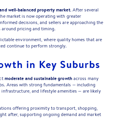
and well-balanced property market
. After several
 the market is now operating with greater
informed decisions, and sellers are approaching the
 around pricing and timing.
edictable environment, where quality homes that are
ced continue to perform strongly.
owth in Key Suburbs
moderate and sustainable growth
ect
across many
bs. Areas with strong fundamentals — including
 infrastructure, and lifestyle amenities — are likely
tions offering proximity to transport, shopping,
ught after, supporting ongoing demand and market