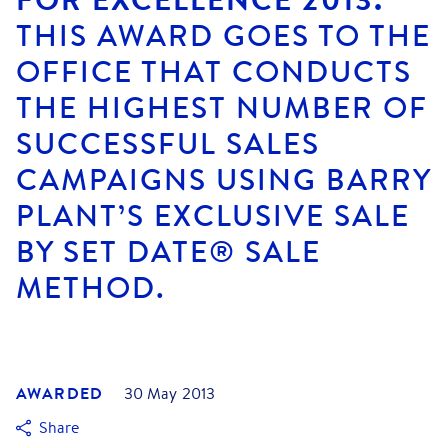
THIS AWARD GOES TO THE
OFFICE THAT CONDUCTS
THE HIGHEST NUMBER OF
SUCCESSFUL SALES
CAMPAIGNS USING BARRY
PLANT’S EXCLUSIVE SALE
BY SET DATE® SALE
METHOD.
AWARDED
30 May 2013
Share