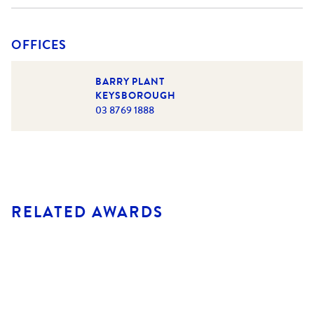
OFFICES
BARRY PLANT
KEYSBOROUGH
03 8769 1888
RELATED AWARDS