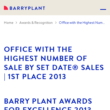
Home
Awards & Recognition
Office with the Highest Number of Sale by SET DATE® Sales | 1st Place 2013
OFFICE WITH THE
HIGHEST NUMBER OF
SALE BY SET DATE® SALES
| 1ST PLACE 2013
BARRY PLANT AWARDS
FOR EXCELLENCE 2013.