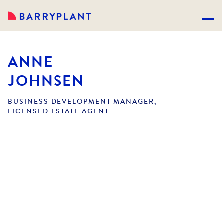
ANNE
JOHNSEN
BUSINESS DEVELOPMENT MANAGER,
LICENSED ESTATE AGENT