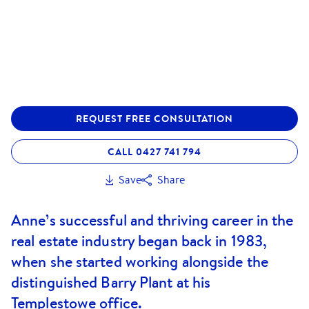
REQUEST FREE CONSULTATION
CALL 0427 741 794
Save
Share
Anne’s successful and thriving career in the
real estate industry began back in 1983,
when she started working alongside the
distinguished Barry Plant at his
Templestowe office.