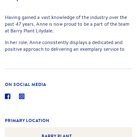
Having gained a vast knowledge of the industry over the
past 47 years, Anne is now proud to be a part of the team
at Barry Plant Lilydale.
In her role, Anne consistently displays a dedicated and
positive approach to delivering an exemplary service to
each and every client. Anne is an exceptional
communicator and has earned a reputation over her long
career for going above and beyond for both tenants and
landlords, ensuring issues are negotiated with respect and
resolved swiftly, in a manner that benefits all.
ON SOCIAL MEDIA
If there is anything more important to Anne than work, it
is her family and friends. Living so close to the Yarra
Valley, Anne enjoys experiencing the local wines and fine
dining options on offer. In her downtime, you will find
PRIMARY LOCATION
Anne either cooking and entertaining with loved ones, or
curled up on her couch watching Netflix with her little fur
BARRY PLANT
baby, Pepe.