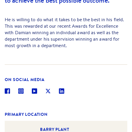
to achieve the best possible outcome.
He is willing to do what it takes to be the best in his field.
This was rewarded at our recent Awards for Excellence
with Damian winning an individual award as well as the
department under his supervision winning an award for
most growth in a department.
Damian has a background in business owning two
successful businesses from early 2003 to 2007; he also
has a Certificate 3 in Computer Systems Engineering, his
Agents Representative Certificates and is an affiliated
ON SOCIAL MEDIA
member of the Real Estate Institute of Victoria. Damian
has also just completed his full real estate licence.
During Damian’s precious time off he loves to indulge in
his favourite hobbies both playing and watching sports,
spending time socialising with his young family and
PRIMARY LOCATION
friends.
BARRY PLANT
Damian’s determination to be at the top of his game is