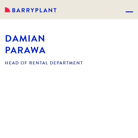
DAMIAN
PARAWA
HEAD OF RENTAL DEPARTMENT