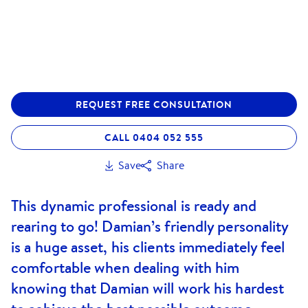
REQUEST FREE CONSULTATION
CALL 0404 052 555
Save
Share
This dynamic professional is ready and
rearing to go! Damian’s friendly personality
is a huge asset, his clients immediately feel
comfortable when dealing with him
knowing that Damian will work his hardest