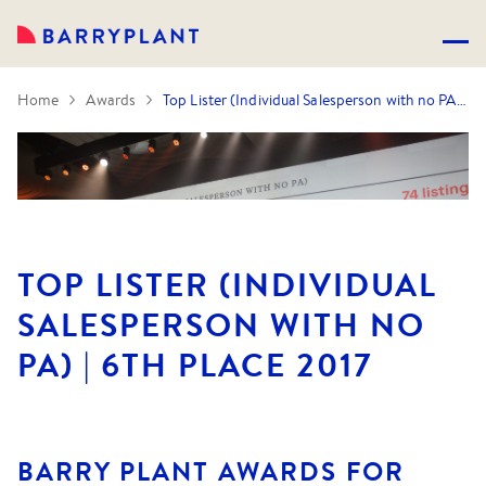
Home
Awards
Top Lister (Individual Salesperson with no PA) | 6th Place 2017
TOP LISTER (INDIVIDUAL
SALESPERSON WITH NO
PA) | 6TH PLACE 2017
BARRY PLANT AWARDS FOR