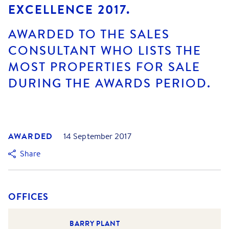
EXCELLENCE 2017.
AWARDED TO THE SALES
CONSULTANT WHO LISTS THE
MOST PROPERTIES FOR SALE
DURING THE AWARDS PERIOD.
AWARDED
14 September 2017
Share
OFFICES
BARRY PLANT