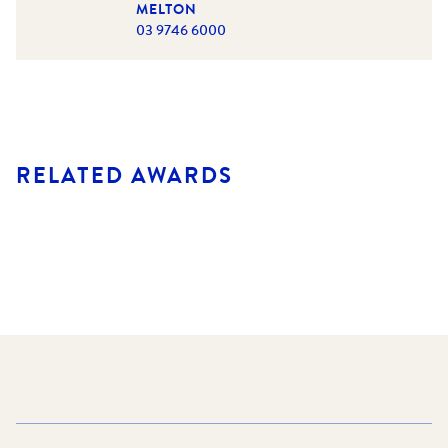
MELTON
03 9746 6000
RELATED AWARDS