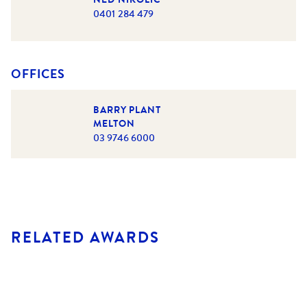
0401 284 479
OFFICES
BARRY PLANT
MELTON
03 9746 6000
RELATED AWARDS