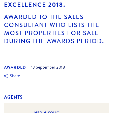
EXCELLENCE 2018.
AWARDED TO THE SALES
CONSULTANT WHO LISTS THE
MOST PROPERTIES FOR SALE
DURING THE AWARDS PERIOD.
AWARDED
13 September 2018
Share
AGENTS
NED NIKOLIC