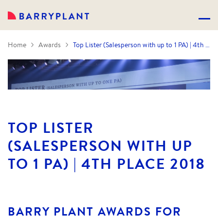
Home
Awards
Top Lister (Salesperson with up to 1 PA) | 4th Place 2018
TOP LISTER
(SALESPERSON WITH UP
TO 1 PA) | 4TH PLACE 2018
BARRY PLANT AWARDS FOR