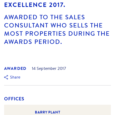
EXCELLENCE 2017.
AWARDED TO THE SALES
CONSULTANT WHO SELLS THE
MOST PROPERTIES DURING THE
AWARDS PERIOD.
AWARDED
14 September 2017
Share
OFFICES
BARRY PLANT