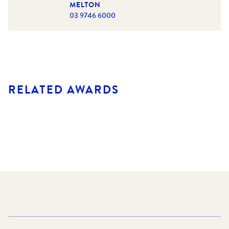
MELTON
03 9746 6000
RELATED AWARDS