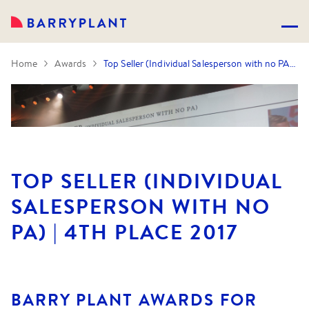
Home
Awards
Top Seller (Individual Salesperson with no PA) | 4th Place 2017
TOP SELLER (INDIVIDUAL
SALESPERSON WITH NO
PA) | 4TH PLACE 2017
BARRY PLANT AWARDS FOR