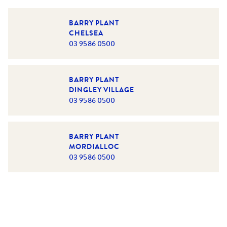
BARRY PLANT
CHELSEA
03 9586 0500
BARRY PLANT
DINGLEY VILLAGE
03 9586 0500
BARRY PLANT
MORDIALLOC
03 9586 0500