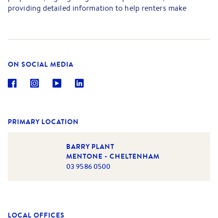
providing detailed information to help renters make
informed decisions. Dimmy's strong negotiation skills and
knowledge of market trends empower her to secure
favourable lease agreements for both renters and property
owners.
ON SOCIAL MEDIA
In addition to her leasing responsibilities, Dimmy is
committed to maintaining strong relationships with
existing renters, addressing any concerns, and ensuring a
high level of satisfaction.
PRIMARY LOCATION
BARRY PLANT
MENTONE - CHELTENHAM
03 9586 0500
LOCAL OFFICES