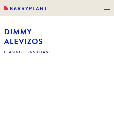
DIMMY
ALEVIZOS
LEASING CONSULTANT