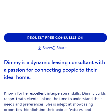
REQUEST FREE CONSULTATION
Save
Share
Dimmy is a dynamic leasing consultant with
a passion for connecting people to their
ideal home.
Known for her excellent interpersonal skills, Dimmy builds
rapport with clients, taking the time to understand their
needs and preferences. She is adept at showcasing
properties, highlighting their unique features, and