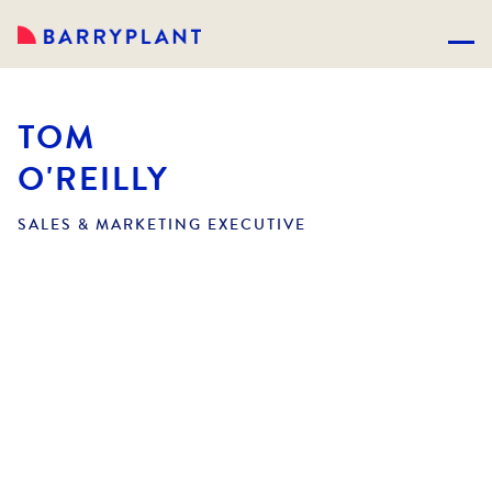
TOM
O'REILLY
SALES & MARKETING EXECUTIVE