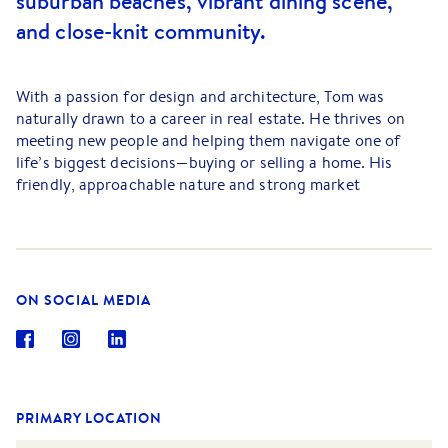
suburban beaches, vibrant dining scene,
and close-knit community.
With a passion for design and architecture, Tom was
naturally drawn to a career in real estate. He thrives on
meeting new people and helping them navigate one of
life’s biggest decisions—buying or selling a home. His
friendly, approachable nature and strong market
knowledge make him a trusted guide for his clients.
Tom’s favorite part of the job is Saturdays, where he gets
to showcase beautiful bayside properties, interact with the
community, and connect buyers with their dream homes.
ON SOCIAL MEDIA
He finds immense satisfaction in assisting clients through
the process, ensuring their experience is smooth and
rewarding.
Outside of real estate, Tom enjoys road trips, camping,
and spearfishing along Melbourne’s coastline. A lifelong
PRIMARY LOCATION
football (soccer) fan, he is an avid supporter of Sheffield