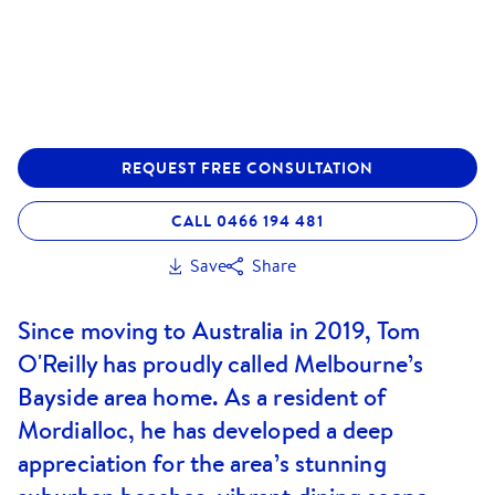
REQUEST FREE CONSULTATION
CALL 0466 194 481
Save
Share
Since moving to Australia in 2019, Tom
O'Reilly has proudly called Melbourne’s
Bayside area home. As a resident of
Mordialloc, he has developed a deep
appreciation for the area’s stunning