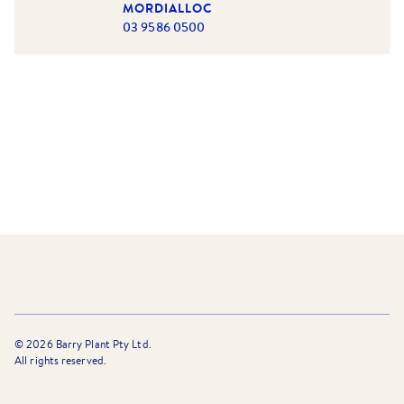
MORDIALLOC
03 9586 0500
©
2026
Barry Plant Pty Ltd.
All rights reserved.