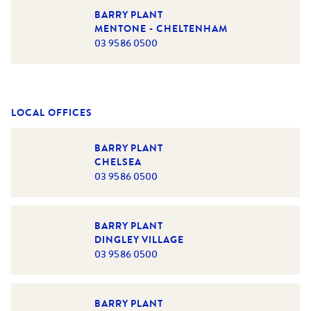
United, having played the sport for most of his life.
BARRY PLANT
MENTONE - CHELTENHAM
A proud British expat, Tom is embracing the Aussie
03 9586 0500
lifestyle and loves being part of the vibrant bayside
community. He is dedicated to helping others find their
perfect home and is always ready to assist with their real
estate needs.
LOCAL OFFICES
BARRY PLANT
CHELSEA
03 9586 0500
BARRY PLANT
DINGLEY VILLAGE
03 9586 0500
BARRY PLANT