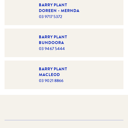
constant source of joy and motivation that inspires her to
BARRY PLANT
achieve her best every day.
DOREEN - MERNDA
03 9717 5372
Driven by her passion for real estate and dedication to
Bianca Chehade
exceeding expectations,
continues to
make a meaningful impact, bringing expertise, integrity,
and a personal touch to everything she does.
BARRY PLANT
BUNDOORA
03 9467 5444
BARRY PLANT
MACLEOD
03 9021 8866