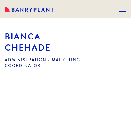
BIANCA
CHEHADE
ADMINISTRATION / MARKETING
COORDINATOR