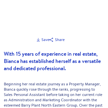
Save
Share
With 15 years of experience in real estate,
Bianca has established herself as a versatile
and dedicated professional.
Beginning her real estate journey as a Property Manager,
Bianca quickly rose through the ranks, progressing to
Sales Personal Assistant before taking on her current role
as Administration and Marketing Coordinator with the
esteemed Barry Plant North Eastern Group. Over the past