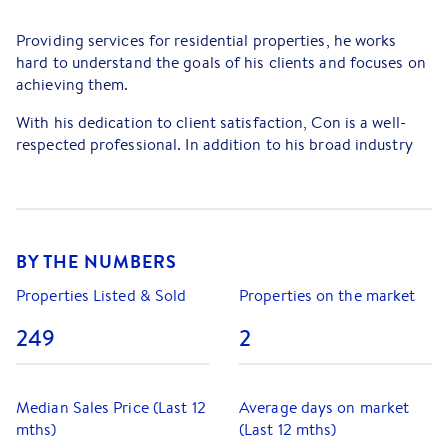
Providing services for residential properties, he works
hard to understand the goals of his clients and focuses on
achieving them.
With his dedication to client satisfaction, Con is a well-
respected professional. In addition to his broad industry
experience, providing clients with a smooth,
straightforward and stress-free experience is integral to
Con's approach.
Based on his successful transactions, he has built up an
BY THE NUMBERS
extensive practice for clients. His detailed understanding
of the property market has helped him to provide personal
Properties Listed & Sold
Properties on the market
service to his clients.
249
2
Median Sales Price (Last 12
Average days on market
mths)
(Last 12 mths)