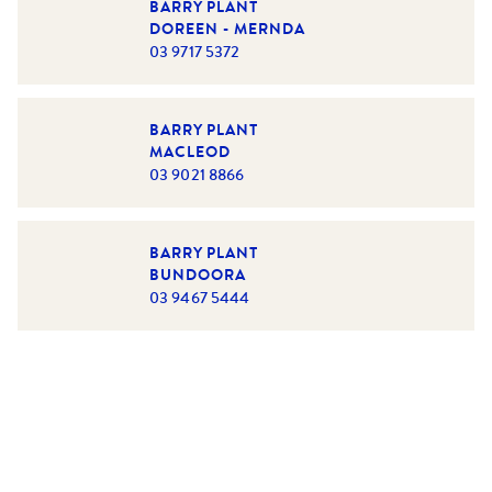
BARRY PLANT
DOREEN - MERNDA
03 9717 5372
BARRY PLANT
MACLEOD
03 9021 8866
BARRY PLANT
BUNDOORA
03 9467 5444