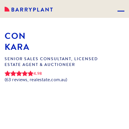
CON
KARA
SENIOR SALES CONSULTANT, LICENSED
ESTATE AGENT & AUCTIONEER
4.98
(
63
reviews, realestate.com.au)