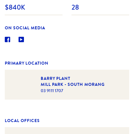
$840K
28
ON SOCIAL MEDIA
PRIMARY LOCATION
BARRY PLANT
MILL PARK - SOUTH MORANG
03 9111 1707
LOCAL OFFICES