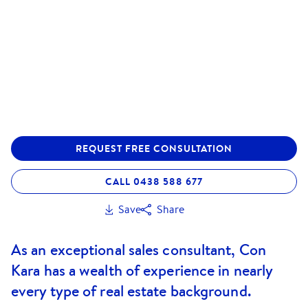
REQUEST FREE CONSULTATION
CALL 0438 588 677
Save
Share
As an exceptional sales consultant, Con
Kara has a wealth of experience in nearly
every type of real estate background.