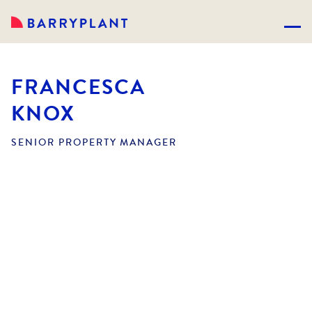
FRANCESCA
KNOX
SENIOR PROPERTY MANAGER