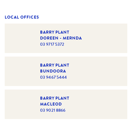
LOCAL OFFICES
BARRY PLANT
DOREEN - MERNDA
03 9717 5372
BARRY PLANT
BUNDOORA
03 9467 5444
BARRY PLANT
MACLEOD
03 9021 8866