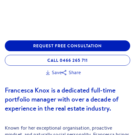
REQUEST FREE CONSULTATION
CALL 0466 265 711
Save
Share
Francesca Knox is a dedicated full-time
portfolio manager with over a decade of
experience in the real estate industry.
Known for her exceptional organisation, proactive
mindset, and naturally social personality, Francesca brings