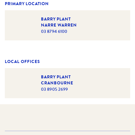
PRIMARY LOCATION
BARRY PLANT
NARRE WARREN
03 8794 6100
LOCAL OFFICES
BARRY PLANT
CRANBOURNE
03 8905 2699