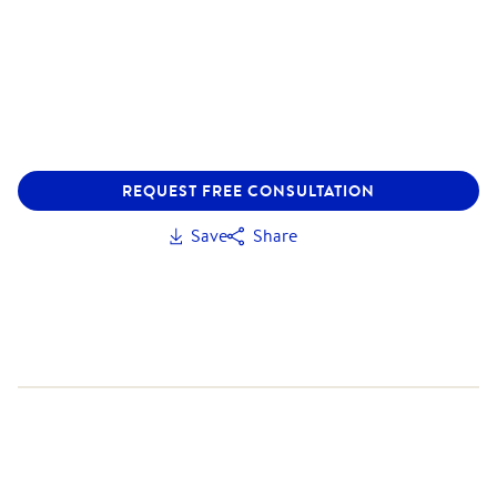
REQUEST FREE CONSULTATION
Save
Share