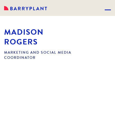
MADISON
ROGERS
MARKETING AND SOCIAL MEDIA
COORDINATOR