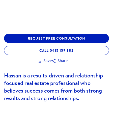
REQUEST FREE CONSULTATION
CALL 0415 159 382
Save
Share
Hassan is a results-driven and relationship-
focused real estate professional who
believes success comes from both strong
results and strong relationships.