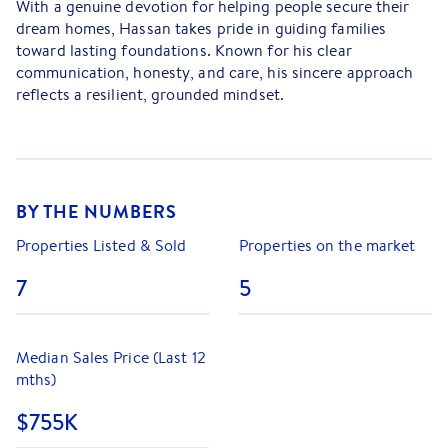
With a genuine devotion for helping people secure their
dream homes, Hassan takes pride in guiding families
toward lasting foundations. Known for his clear
communication, honesty, and care, his sincere approach
reflects a resilient, grounded mindset.
Hassan believes that every property transaction is more
than just a sale; it's a significant milestone. He is
committed to creating a trustworthy, positive experience
where clients feel heard, valued, and informed. Guided by
BY THE NUMBERS
the belief that actions speak louder than words, he
consistently delivers on his promises with integrity and
Properties Listed & Sold
Properties on the market
attention to detail.
7
5
Drawing on a diverse background shaped by life,
education, and career experience, Hassan thrives under
pressure and embraces every opportunity with grace and
Median Sales Price (Last 12
gratitude.
mths)
Family-oriented and deeply committed, Hassan places
$755K
strong value on long-term relationships. His