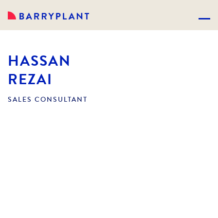
HASSAN
REZAI
SALES CONSULTANT