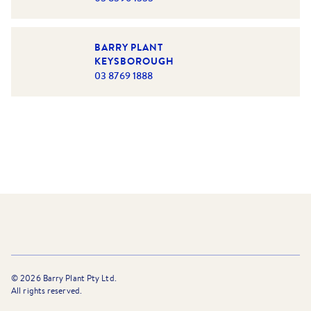
BARRY PLANT
KEYSBOROUGH
03 8769 1888
©
2026
Barry Plant Pty Ltd.
All rights reserved.