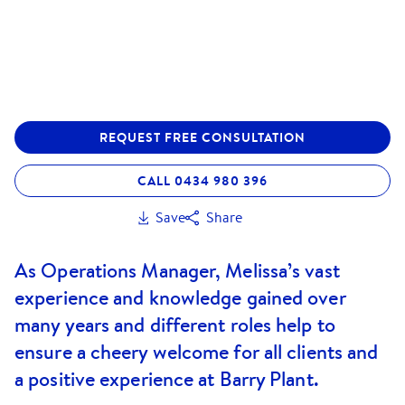
REQUEST FREE CONSULTATION
CALL 0434 980 396
Save
Share
As Operations Manager, Melissa’s vast
experience and knowledge gained over
many years and different roles help to
ensure a cheery welcome for all clients and
a positive experience at Barry Plant.