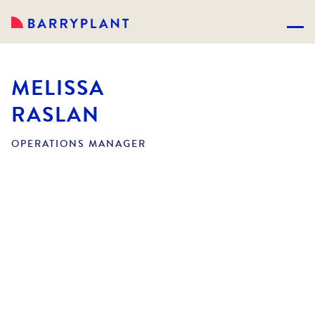
MELISSA
RASLAN
OPERATIONS MANAGER