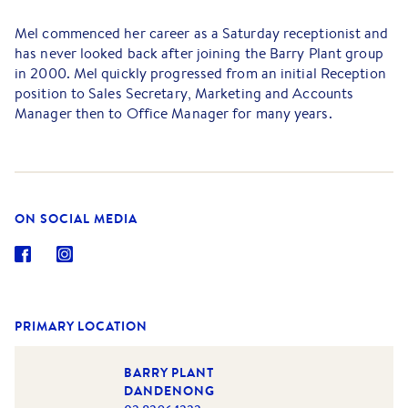
Mel commenced her career as a Saturday receptionist and
has never looked back after joining the Barry Plant group
in 2000. Mel quickly progressed from an initial Reception
position to Sales Secretary, Marketing and Accounts
Manager then to Office Manager for many years.
Now as Operations Manager, Mel oversees the
administration department which includes human
resources, marketing, sales secretarial, accounts,
technology, database management and reception as well
ON SOCIAL MEDIA
as managing the trust accounting and the day-to-day
operations of the office.
Additional to this is her support to the Directors where
she is an invaluable asset. Mel has a strong real estate and
legal knowledge, and an ability to resolve any questions or
PRIMARY LOCATION
queries which might arise.
BARRY PLANT
In her spare time, Mel loves walking the dogs, spending
DANDENONG
time with her family & friends and working on her small