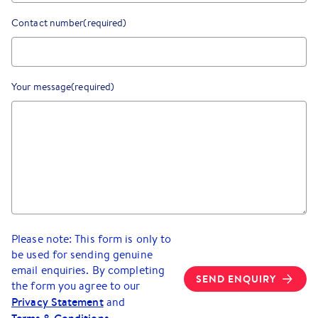
Contact number
(required)
Your message
(required)
Please note: This form is only to
be used for sending genuine
email enquiries. By completing
SEND ENQUIRY
the form you agree to our
Privacy Statement
and