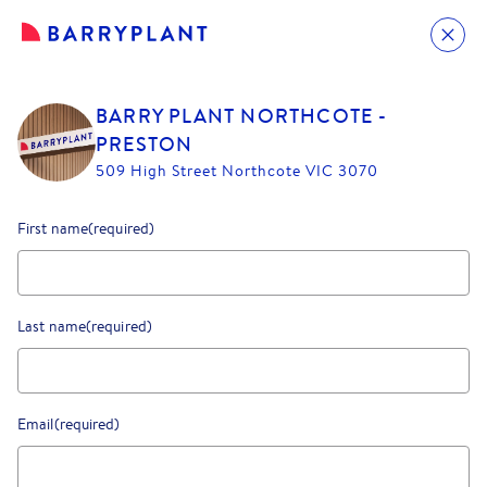
BARRY PLANT NORTHCOTE -
PRESTON
509 High Street Northcote VIC 3070
First name
(required)
Last name
(required)
Email
(required)