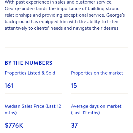
With past experience in sales and customer service,
George understands the importance of building strong
relationships and providing exceptional service. George's
background has equipped him with the ability to listen
attentively to clients’ needs and navigate their desires
seamlessly through the buying or selling process.
Past studies in psychology have deepened George's
understanding of people. This insight allows George to
connect with clients on a personal level, fostering trust
BY THE NUMBERS
and rapport, all things that are crucial in real estate.
Properties Listed & Sold
Properties on the market
Passionate and driven, George believes that a client-
centred approach is key to successful outcomes, and
161
15
strives to make every interaction positive and productive.
As George embarks on this exciting journey in real estate,
Median Sales Price (Last 12
Average days on market
he is dedicated to honing his skills and expanding his
mths)
(Last 12 mths)
knowledge to provide the best possible experience for his
clients.
$776K
37