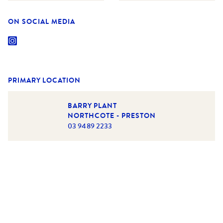
ON SOCIAL MEDIA
PRIMARY LOCATION
BARRY PLANT
NORTHCOTE - PRESTON
03 9489 2233