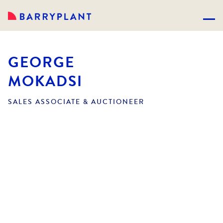
GEORGE
MOKADSI
SALES ASSOCIATE & AUCTIONEER