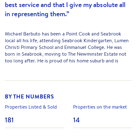
best service and that I give my absolute all
in representing them.”
Michael Barbuto has been a Point Cook and Seabrook
local all his life, attending Seabrook Kindergarten, Lumen
Christi Primary School and Emmanuel College. He was
born in Seabrook, moving to The Newminster Estate not
too long after. He is proud of his home suburb and is
passionate about real estate. His knowledge of the area is
extensive and vast, as is his knowledge of the local market.
Michael’s passion for property is matched by his passion
for sport and fitness. He played over one hundred games
BY THE NUMBERS
for his local footy club, the Point Cook Bulldogs. He then
went on to join the Williamstown CYMs for a short stint,
Properties Listed & Sold
Properties on the market
playing in the u/19’s competition. It was through playing
181
14
football for over ten years that Michael learnt the value of
teamwork and the important role that hard work and
persistence plays in achieving the best results. Michael’s