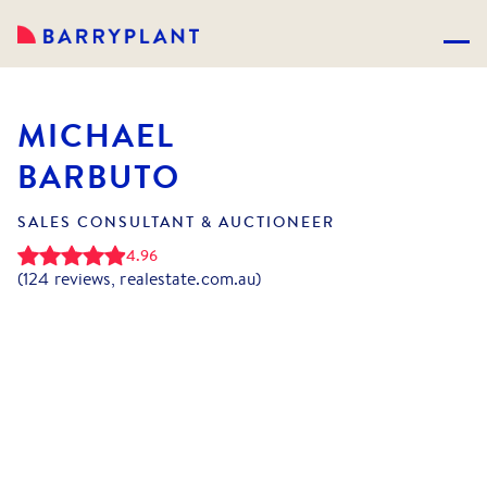
MICHAEL
BARBUTO
SALES CONSULTANT & AUCTIONEER
4.96
(
124
reviews, realestate.com.au)