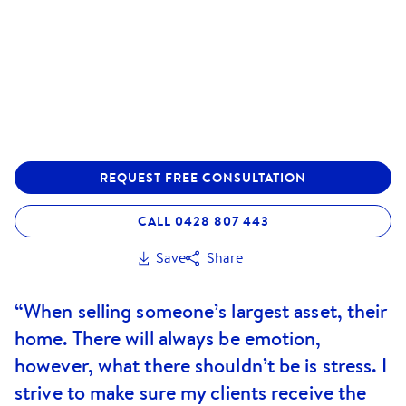
REQUEST FREE CONSULTATION
CALL 0428 807 443
Save
Share
“When selling someone’s largest asset, their
home. There will always be emotion,
however, what there shouldn’t be is stress. I
strive to make sure my clients receive the