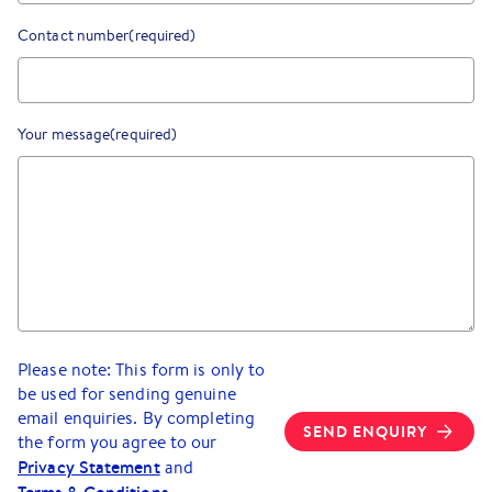
Contact number
(required)
Your message
(required)
Please note: This form is only to
be used for sending genuine
email enquiries. By completing
SEND ENQUIRY
the form you agree to our
Privacy Statement
and