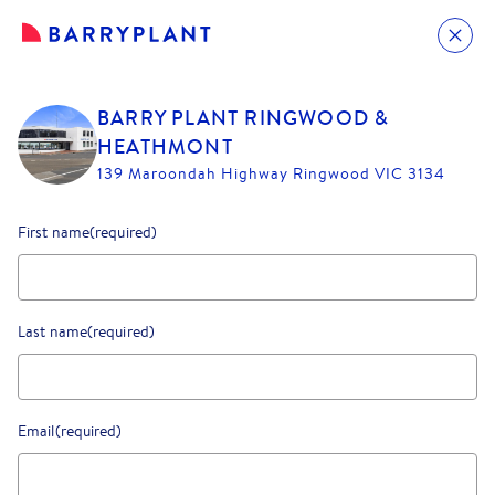
BARRY PLANT RINGWOOD &
HEATHMONT
139 Maroondah Highway Ringwood VIC 3134
First name
(required)
Last name
(required)
Email
(required)